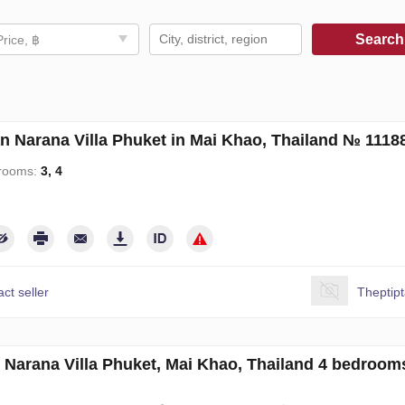
Searc
Price, ฿
an Narana Villa Phuket in Mai Khao, Thailand № 1118
rooms:
3, 4
ct seller
Theptip
in Narana Villa Phuket, Mai Khao, Thailand 4 bedroo