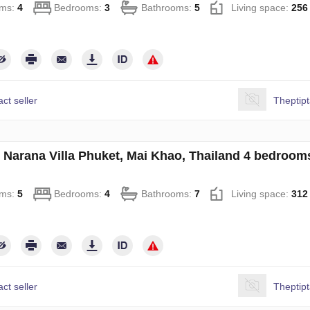
ms:
4
Bedrooms:
3
Bathrooms:
5
Living space:
256
ct seller
Theptip
in Narana Villa Phuket, Mai Khao, Thailand 4 bedroo
ms:
5
Bedrooms:
4
Bathrooms:
7
Living space:
312
ct seller
Theptip