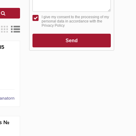
h
I give my consent to the processing of my
personal data in accordance with the
Privacy Policy
Send
85
tanatorn
ms №