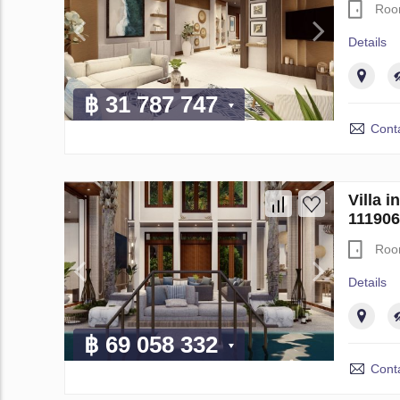
Roo
Details
฿ 31 787 747
Conta
Villa 
111906
Roo
Details
฿ 69 058 332
Conta