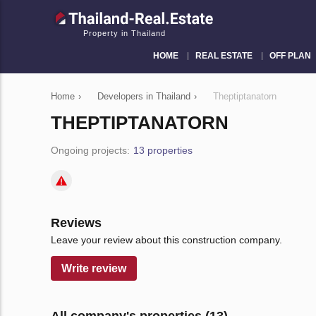
Property in Thailand
HOME
REAL ESTATE
OFF PLAN
Home
›
Developers in Thailand
›
Theptiptanatorn
THEPTIPTANATORN
Ongoing projects:
13 properties
Reviews
Leave your review about this construction company.
Write review
All company's properties (13)