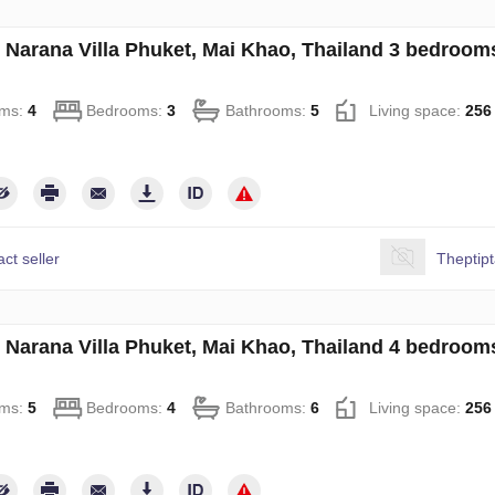
in Narana Villa Phuket, Mai Khao, Thailand 3 bedroo
ms:
4
Bedrooms:
3
Bathrooms:
5
Living space:
256
ct seller
Theptip
in Narana Villa Phuket, Mai Khao, Thailand 4 bedroo
ms:
5
Bedrooms:
4
Bathrooms:
6
Living space:
256