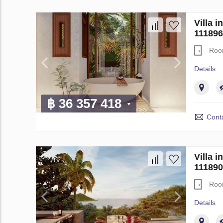
Villa 
111896
Roo
Details
฿ 36 357 418
Conta
Villa 
111890
Roo
Details