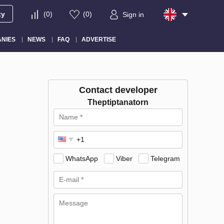
ty
(
0
)
(
0
)
Sign in
NIES
NEWS
FAQ
ADVERTISE
Contact developer
Theptiptanatorn
WhatsApp
Viber
Telegram