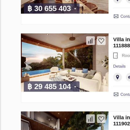
฿ 30 655 403
Conta
Villa 
111888
Roo
Details
฿ 29 485 104
Conta
Villa 
111902