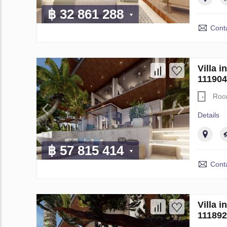
฿ 32 861 288
Conta
Villa 
111904
Roo
Details
฿ 57 815 414
Conta
Villa 
111892