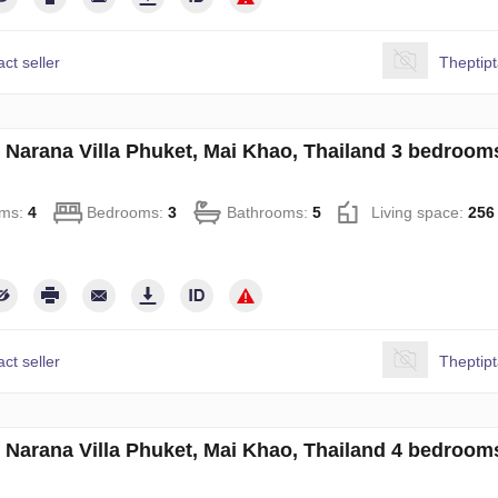
ct seller
Theptip
in Narana Villa Phuket, Mai Khao, Thailand 3 bedroo
ms:
4
Bedrooms:
3
Bathrooms:
5
Living space:
256
ct seller
Theptip
in Narana Villa Phuket, Mai Khao, Thailand 4 bedroo