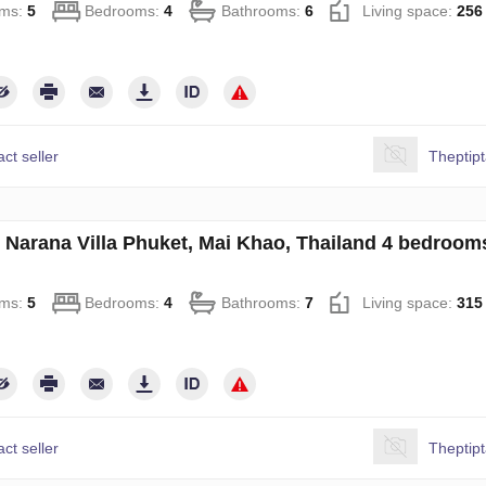
ms:
5
Bedrooms:
4
Bathrooms:
6
Living space:
256
ct seller
Theptip
in Narana Villa Phuket, Mai Khao, Thailand 4 bedroo
ms:
5
Bedrooms:
4
Bathrooms:
7
Living space:
315
ct seller
Theptip