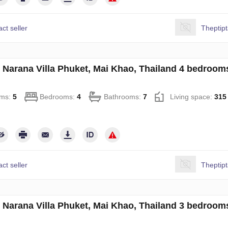
ct seller
Theptip
in Narana Villa Phuket, Mai Khao, Thailand 4 bedroo
ms:
5
Bedrooms:
4
Bathrooms:
7
Living space:
315
ct seller
Theptip
in Narana Villa Phuket, Mai Khao, Thailand 3 bedroo