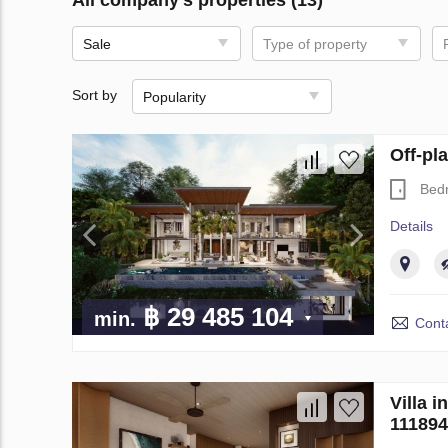
Sale
Type of property
Sort by
Popularity
Off-pl
Bed
Details
฿ 29 485 104
min.
Conta
Villa 
111894