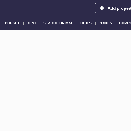
Add proper
PHUKET
RENT
SEARCH ON MAP
CITIES
GUIDES
COMPA