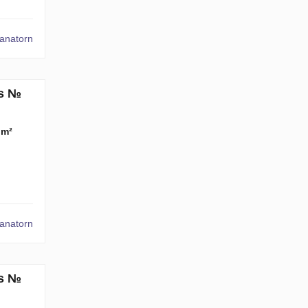
tanatorn
ms №
 m²
tanatorn
ms №