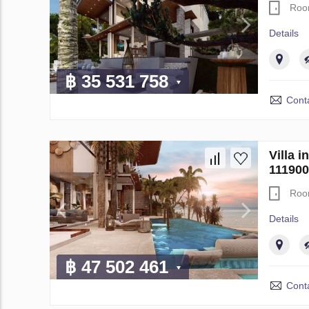
Roo
Details
฿ 35 531 758
Conta
Villa 
111900
Roo
Details
฿ 47 502 461
Conta