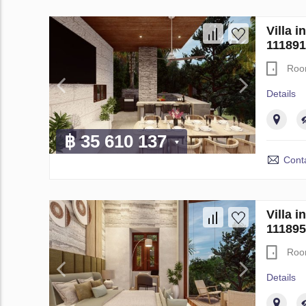
Villa 
111891
Roo
Details
฿ 35 610 137
Conta
Villa 
111895
Roo
Details