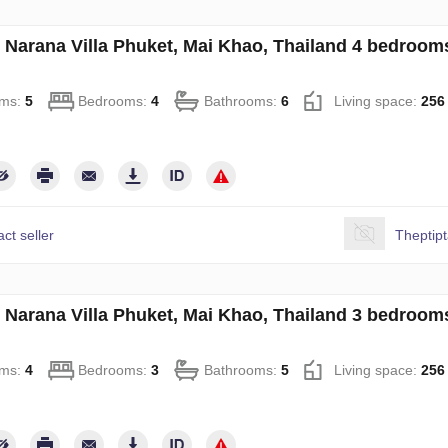
in Narana Villa Phuket, Mai Khao, Thailand 4 bedroo
ms:
5
Bedrooms:
4
Bathrooms:
6
Living space:
256
ct seller
Theptip
in Narana Villa Phuket, Mai Khao, Thailand 3 bedroo
ms:
4
Bedrooms:
3
Bathrooms:
5
Living space:
256