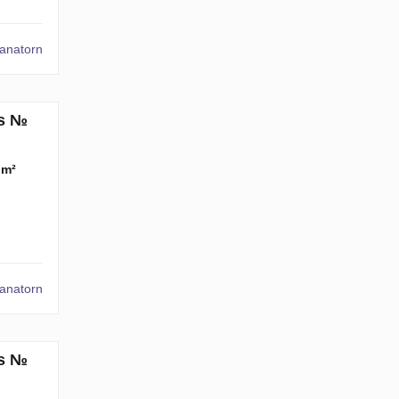
tanatorn
ms №
 m²
tanatorn
ms №