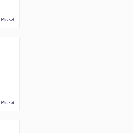
 Phuket
 Phuket