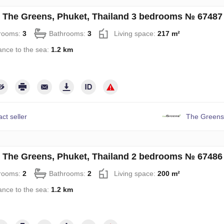
in The Greens, Phuket, Thailand 3 bedrooms № 67487
rooms:
3
Bathrooms:
3
Living space:
217 m²
ance to the sea:
1.2 km
ct seller
The Greens
in The Greens, Phuket, Thailand 2 bedrooms № 67486
rooms:
2
Bathrooms:
2
Living space:
200 m²
ance to the sea:
1.2 km