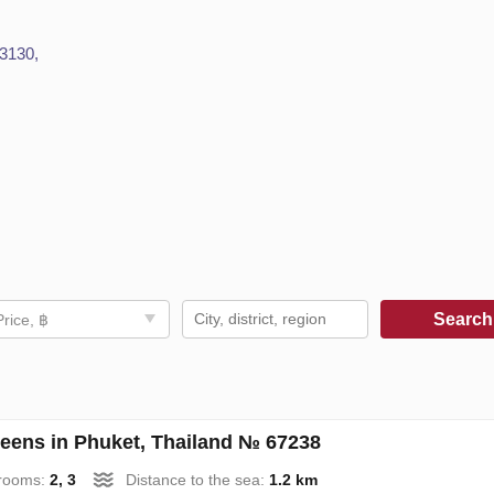
83130,
Searc
Price, ฿
eens in Phuket, Thailand № 67238
rooms:
2, 3
Distance to the sea:
1.2 km