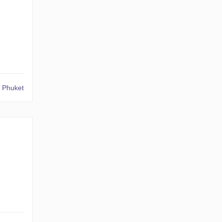
 Phuket