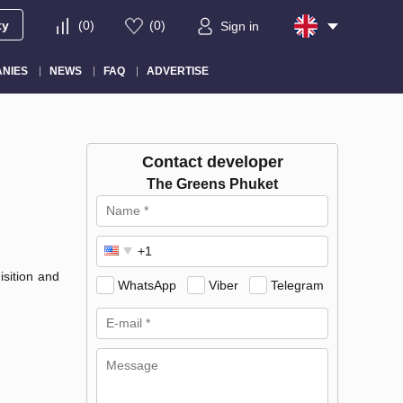
ty
(
0
)
(
0
)
Sign in
NIES
NEWS
FAQ
ADVERTISE
Contact developer
The Greens Phuket
sition and
WhatsApp
Viber
Telegram