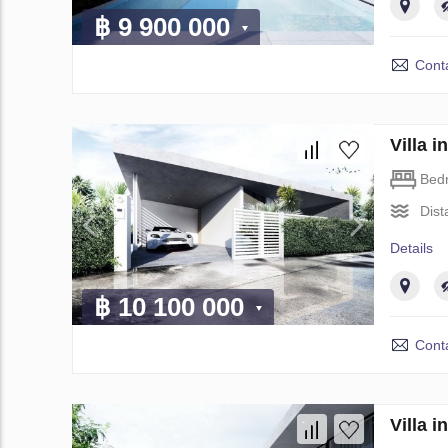
฿ 9 900 000
Conta
Villa 
Bed
Dist
Details
฿ 10 100 000
Conta
Villa 