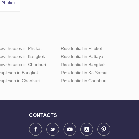
 Phuket
ownhouses in Phuket
Residential in Phuket
ownhouses in Bangkok
Residential in Pattaya
ownhouses in Chonburi
Residential in Bangkok
uplexes in Bangkok
Residential in Ko Samui
uplexes in Chonburi
Residential in Chonburi
CONTACTS