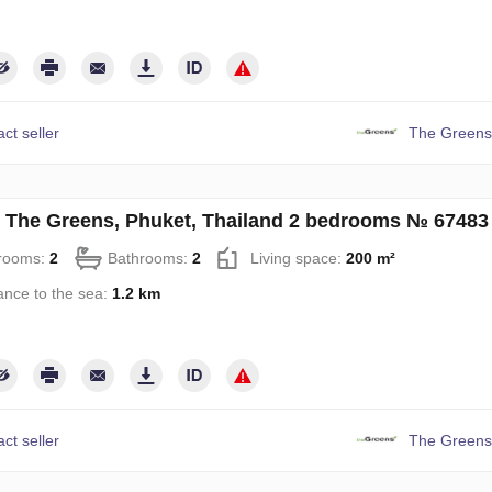
ct seller
The Greens
in The Greens, Phuket, Thailand 2 bedrooms № 67483
rooms:
2
Bathrooms:
2
Living space:
200 m²
ance to the sea:
1.2 km
ct seller
The Greens