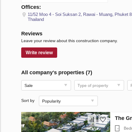
Offices:
11/52 Moo 4 - Soi Suksan 2, Rawai - Muang, Phuket 
Thailand
Reviews
Leave your review about this construction company.
Write review
All company's properties (7)
Sale
Type of property
Sort by
Popularity
The Gr
Bed