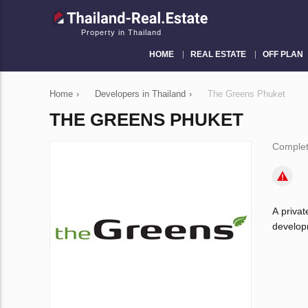
Property in Thailand
HOME
REAL ESTATE
OFF PLAN
Home
›
Developers in Thailand
›
The Greens Phuket
THE GREENS PHUKET
Complet
A priva
developm