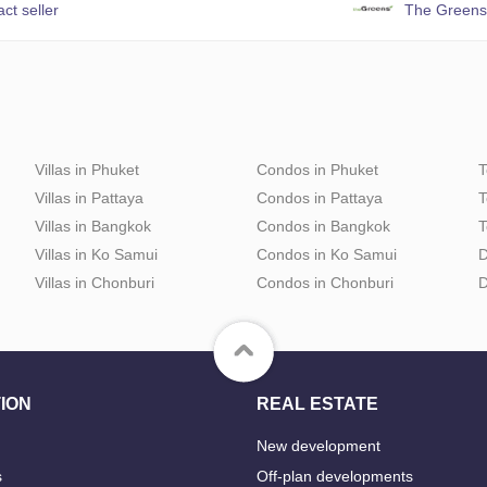
ct seller
The Greens
Villas in Phuket
Condos in Phuket
T
Villas in Pattaya
Condos in Pattaya
T
Villas in Bangkok
Condos in Bangkok
T
Villas in Ko Samui
Condos in Ko Samui
D
Villas in Chonburi
Condos in Chonburi
D
ION
REAL ESTATE
New development
s
Off-plan developments