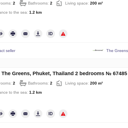
rooms:
2
Bathrooms:
2
Living space:
200 m²
ance to the sea:
1.2 km
ct seller
The Greens
in The Greens, Phuket, Thailand 2 bedrooms № 67485
rooms:
2
Bathrooms:
2
Living space:
200 m²
ance to the sea:
1.2 km