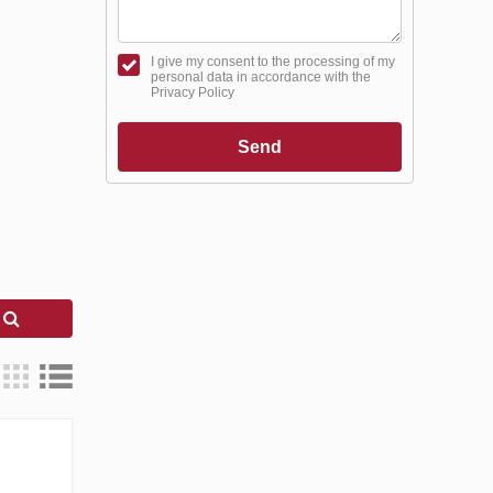
I give my consent to the processing of my
personal data in accordance with the
Privacy Policy
Send
h