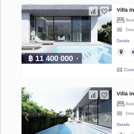
Villa 
Bed
Dist
Details
฿ 11 400 000
Conta
Villa 
Bed
Dist
Details