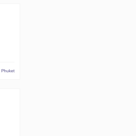
 Phuket