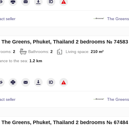
ct seller
The Greens
in The Greens, Phuket, Thailand 2 bedrooms № 74583
rooms:
2
Bathrooms:
2
Living space:
210 m²
ance to the sea:
1.2 km
ct seller
The Greens
in The Greens, Phuket, Thailand 2 bedrooms № 67484