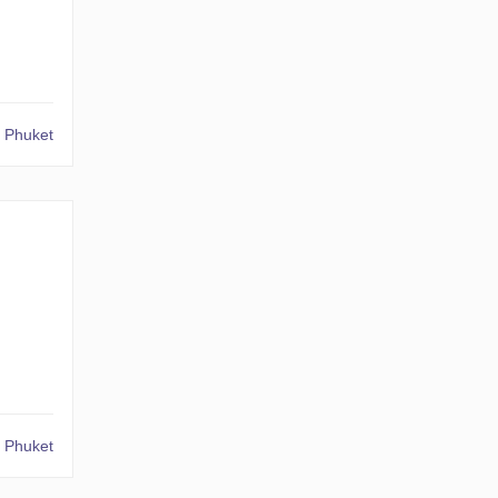
 Phuket
 Phuket