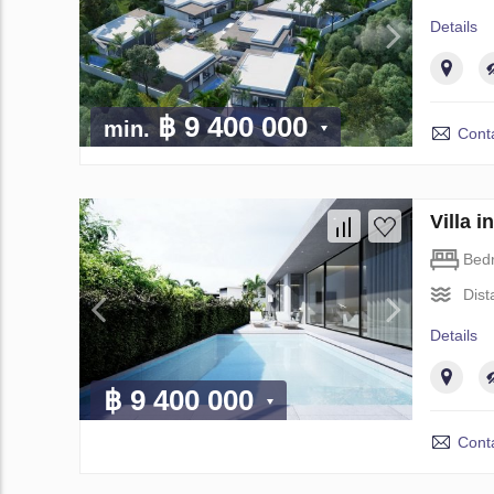
Details
฿ 9 400 000
min.
Conta
Villa 
Bed
Dist
Details
฿ 9 400 000
Conta