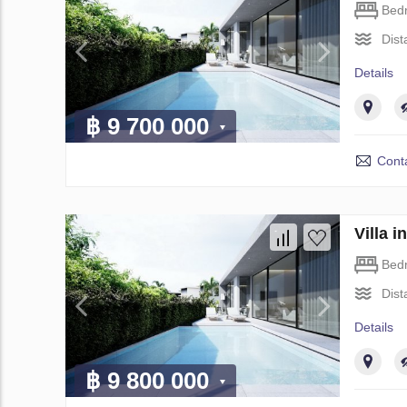
Bed
Dist
Details
฿ 9 700 000
Conta
Villa 
Bed
Dist
Details
฿ 9 800 000