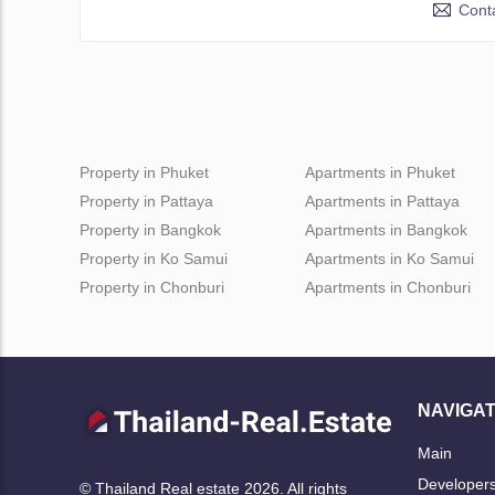
Conta
Property in Phuket
Apartments in Phuket
Property in Pattaya
Apartments in Pattaya
Property in Bangkok
Apartments in Bangkok
Property in Ko Samui
Apartments in Ko Samui
Property in Chonburi
Apartments in Chonburi
NAVIGAT
Main
Developer
© Thailand Real estate 2026. All rights