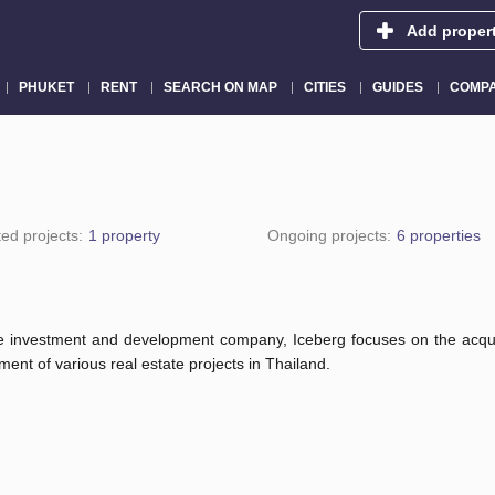
Add proper
PHUKET
RENT
SEARCH ON MAP
CITIES
GUIDES
COMPA
ed projects:
1 property
Ongoing projects:
6 properties
te investment and development company, Iceberg focuses on the acqui
ent of various real estate projects in Thailand.