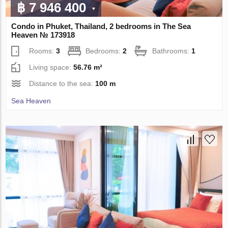
฿ 7 946 400
Condo in Phuket, Thailand, 2 bedrooms in The Sea
Heaven № 173918
Rooms:
3
Bedrooms:
2
Bathrooms:
1
Living space:
56.76 m²
Distance to the sea:
100 m
Sea Heaven