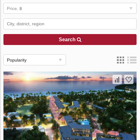
Price, ฿
Search
Popularity