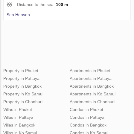
Distance to the sea:
100 m
Sea Heaven
Property in Phuket
Apartments in Phuket
Property in Pattaya
Apartments in Pattaya
Property in Bangkok
Apartments in Bangkok
Property in Ko Samui
Apartments in Ko Samui
Property in Chonburi
Apartments in Chonburi
Villas in Phuket
Condos in Phuket
Villas in Pattaya
Condos in Pattaya
Villas in Bangkok
Condos in Bangkok
Villas in Ko Samui
Condos in Ko Samui