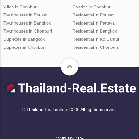
Villas in Chonburi
Condos in Chonburi
Townhouses in Phuket
Residential in Phuket
Townhouses in Bangkok
Residential in Pattaya
Townhouses in Chonburi
Residential in Bangkok
Duplexes in Bangkok
Residential in Ko Samui
Duplexes in Chonburi
Residential in Chonburi
© Thailand Real estate 2026. All rights reserved.
CONTACTS