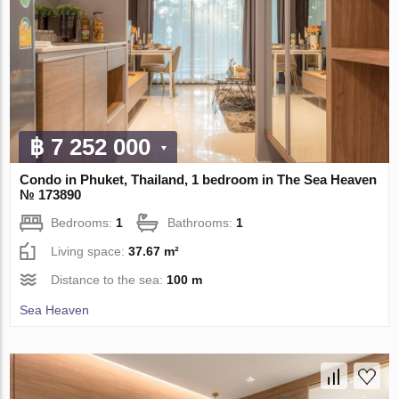
฿ 7 252 000
Condo in Phuket, Thailand, 1 bedroom in The Sea Heaven
№ 173890
Bedrooms:
1
Bathrooms:
1
Living space:
37.67 m²
Distance to the sea:
100 m
Sea Heaven