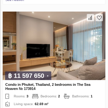
฿ 11 597 650
Condo in Phuket, Thailand, 2 bedrooms in The Sea
Heaven № 173914
Rooms:
3
Bedrooms:
2
Bathrooms:
1
Living space:
62.69 m²