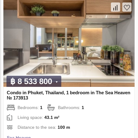
฿ 8 533 800
Condo in Phuket, Thailand, 1 bedroom in The Sea Heaven
№ 173913
Bedrooms:
1
Bathrooms:
1
Living space:
43.1 m²
Distance to the sea:
100 m
Sea Heaven