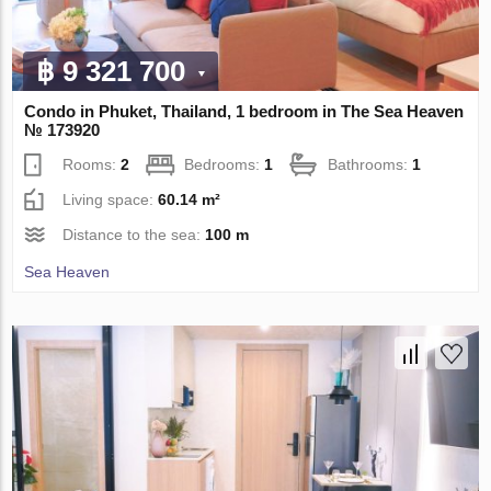
฿ 9 321 700
Condo in Phuket, Thailand, 1 bedroom in The Sea Heaven
№ 173920
Rooms:
2
Bedrooms:
1
Bathrooms:
1
Living space:
60.14 m²
Distance to the sea:
100 m
Sea Heaven