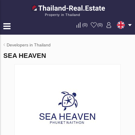
Property in Thailand
(
0
)
(
0
)
Developers in Thailand
SEA HEAVEN