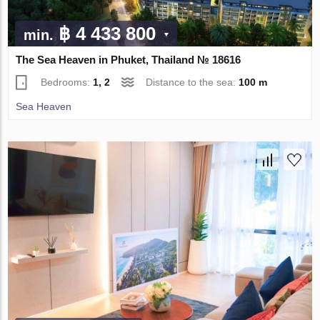
฿ 4 433 800
min.
The Sea Heaven in Phuket, Thailand № 18616
Bedrooms:
1, 2
Distance to the sea:
100 m
Sea Heaven