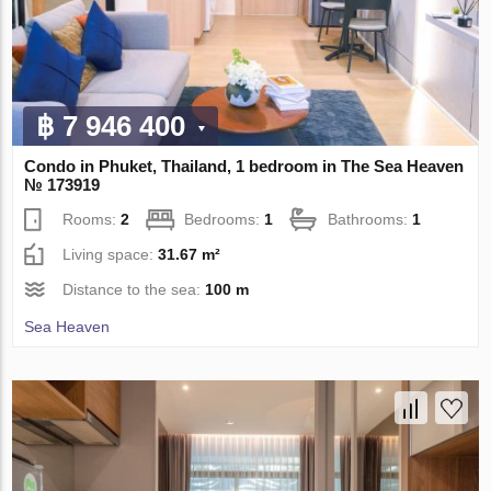
฿ 7 946 400
Condo in Phuket, Thailand, 1 bedroom in The Sea Heaven
№ 173919
Rooms:
2
Bedrooms:
1
Bathrooms:
1
Living space:
31.67 m²
Distance to the sea:
100 m
Sea Heaven