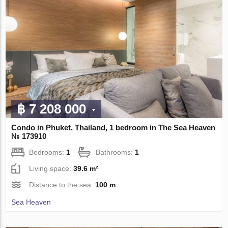
฿ 7 208 000
Condo in Phuket, Thailand, 1 bedroom in The Sea Heaven
№ 173910
Bedrooms:
1
Bathrooms:
1
Living space:
39.6 m²
Distance to the sea:
100 m
Sea Heaven