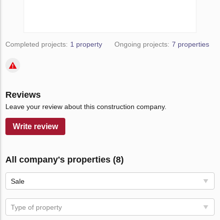
Completed projects:
1 property
Ongoing projects:
7 properties
Reviews
Leave your review about this construction company.
Write review
All company's properties (8)
Sale
Type of property