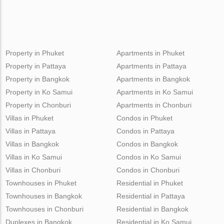
Property in Phuket
Apartments in Phuket
Property in Pattaya
Apartments in Pattaya
Property in Bangkok
Apartments in Bangkok
Property in Ko Samui
Apartments in Ko Samui
Property in Chonburi
Apartments in Chonburi
Villas in Phuket
Condos in Phuket
Villas in Pattaya
Condos in Pattaya
Villas in Bangkok
Condos in Bangkok
Villas in Ko Samui
Condos in Ko Samui
Villas in Chonburi
Condos in Chonburi
Townhouses in Phuket
Residential in Phuket
Townhouses in Bangkok
Residential in Pattaya
Townhouses in Chonburi
Residential in Bangkok
Duplexes in Bangkok
Residential in Ko Samui