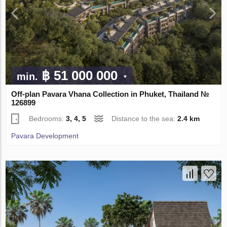
฿ 51 000 000
min.
Off-plan Pavara Vhana Collection in Phuket, Thailand №
126899
Bedrooms:
3, 4, 5
Distance to the sea:
2.4 km
Pavara Development