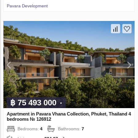
Pavara Development
฿ 75 493 000
Apartment in Pavara Vhana Collection, Phuket, Thailand 4
bedrooms № 126912
Bedrooms:
4
Bathrooms:
7