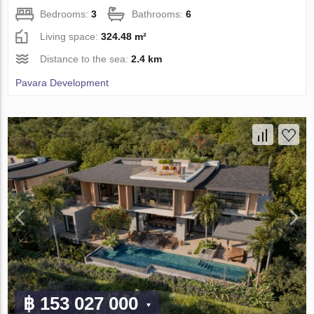
Bedrooms:
3
Bathrooms:
6
Living space:
324.48 m²
Distance to the sea:
2.4 km
Pavara Development
฿ 153 027 000