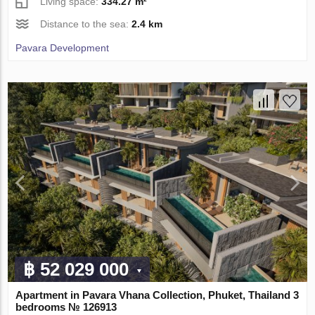
Living space:
334.27 m²
Distance to the sea:
2.4 km
Pavara Development
฿ 52 029 000
Apartment in Pavara Vhana Collection, Phuket, Thailand 3
bedrooms № 126913