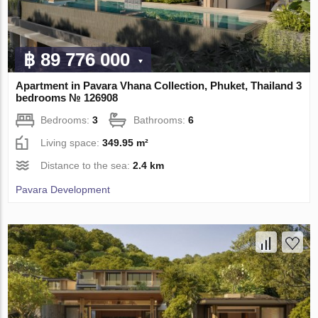
฿ 89 776 000
Apartment in Pavara Vhana Collection, Phuket, Thailand 3
bedrooms № 126908
Bedrooms:
3
Bathrooms:
6
Living space:
349.95 m²
Distance to the sea:
2.4 km
Pavara Development