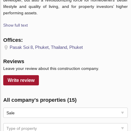
developer, but also a revolutionizing force for homeowners’ better
lifestyle and quality of living, and for property investors’ higher
performing assets.
Show full text
Offices:
Pasak Soi 8, Phuket, Thailand, Phuket
Reviews
Leave your review about this construction company.
Write review
All company's properties (15)
Sale
Type of property