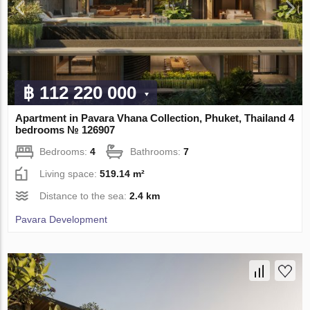
฿ 112 220 000
Apartment in Pavara Vhana Collection, Phuket, Thailand 4
bedrooms № 126907
Bedrooms:
4
Bathrooms:
7
Living space:
519.14 m²
Distance to the sea:
2.4 km
Pavara Development