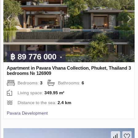
฿ 89 776 000
Apartment in Pavara Vhana Collection, Phuket, Thailand 3
bedrooms № 126909
Bedrooms:
3
Bathrooms:
6
Living space:
349.95 m²
Distance to the sea:
2.4 km
Pavara Development