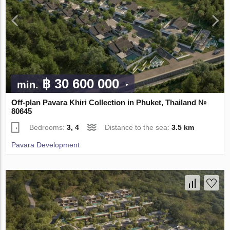
฿ 30 600 000
min.
Off-plan Pavara Khiri Collection in Phuket, Thailand №
80645
Bedrooms:
3, 4
Distance to the sea:
3.5 km
Pavara Development