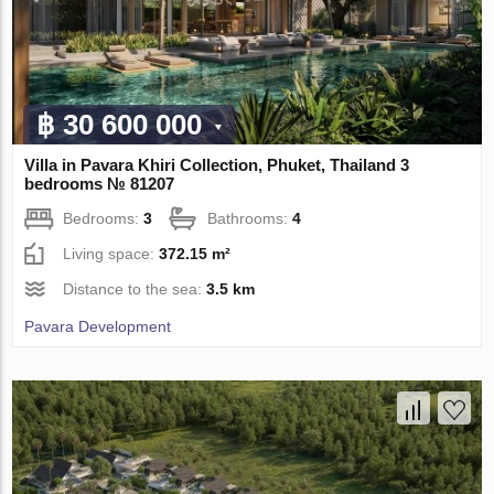
฿ 30 600 000
Villa in Pavara Khiri Collection, Phuket, Thailand 3
bedrooms № 81207
Bedrooms:
3
Bathrooms:
4
Living space:
372.15 m²
Distance to the sea:
3.5 km
Pavara Development