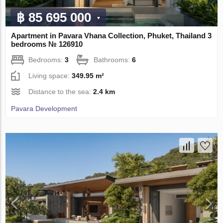
฿ 85 695 000
Apartment in Pavara Vhana Collection, Phuket, Thailand 3
bedrooms № 126910
Bedrooms:
3
Bathrooms:
6
Living space:
349.95 m²
Distance to the sea:
2.4 km
Pavara Development