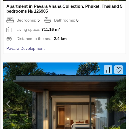
Apartment in Pavara Vhana Collection, Phuket, Thailand 5
bedrooms № 126905
Bedrooms:
5
Bathrooms:
8
Living space:
711.16 m²
Distance to the sea:
2.4 km
Pavara Development