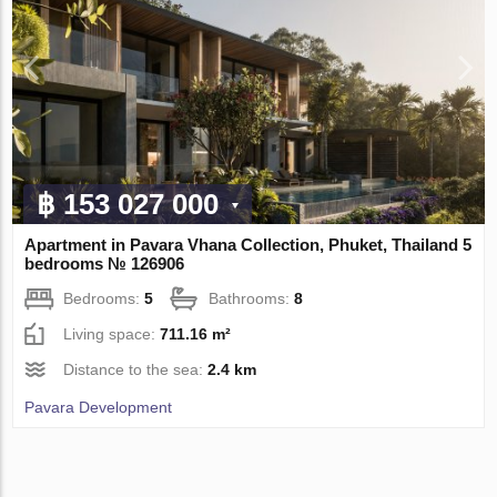
฿ 153 027 000
Apartment in Pavara Vhana Collection, Phuket, Thailand 5
bedrooms № 126906
Bedrooms:
5
Bathrooms:
8
Living space:
711.16 m²
Distance to the sea:
2.4 km
Pavara Development