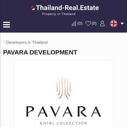
Property in Thailand
(
0
)
(
0
)
Developers in Thailand
PAVARA DEVELOPMENT