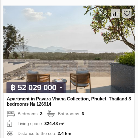
฿ 52 029 000
Apartment in Pavara Vhana Collection, Phuket, Thailand 3
bedrooms № 126914
Bedrooms:
3
Bathrooms:
6
Living space:
324.48 m²
Distance to the sea:
2.4 km