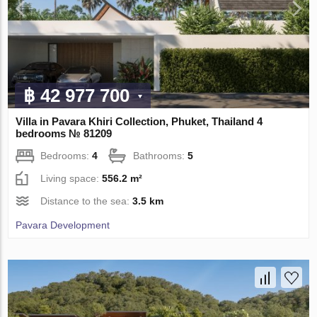
฿ 42 977 700
Villa in Pavara Khiri Collection, Phuket, Thailand 4
bedrooms № 81209
Bedrooms:
4
Bathrooms:
5
Living space:
556.2 m²
Distance to the sea:
3.5 km
Pavara Development