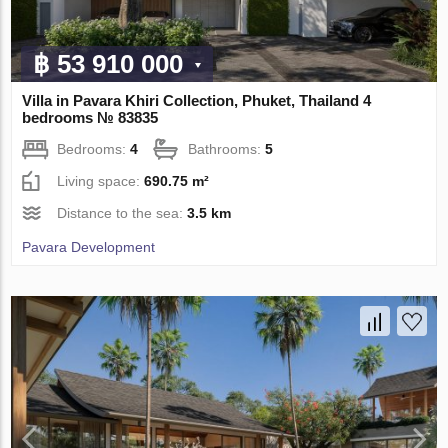
฿ 53 910 000
Villa in Pavara Khiri Collection, Phuket, Thailand 4
bedrooms № 83835
Bedrooms:
4
Bathrooms:
5
Living space:
690.75 m²
Distance to the sea:
3.5 km
Pavara Development