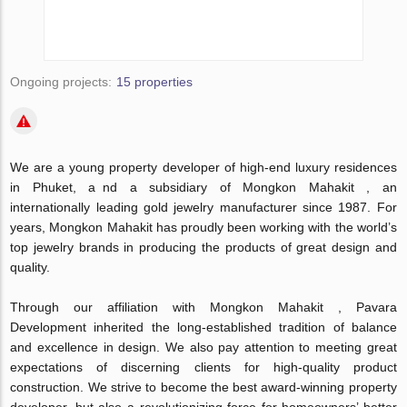
Ongoing projects:
15 properties
We are a young property developer of high-end luxury residences
in Phuket, a nd a subsidiary of Mongkon Mahakit , an
internationally leading gold jewelry manufacturer since 1987. For
years, Mongkon Mahakit has proudly been working with the world’s
top jewelry brands in producing the products of great design and
quality.
Through our affiliation with Mongkon Mahakit , Pavara
Development inherited the long-established tradition of balance
and excellence in design. We also pay attention to meeting great
expectations of discerning clients for high-quality product
construction. We strive to become the best award-winning property