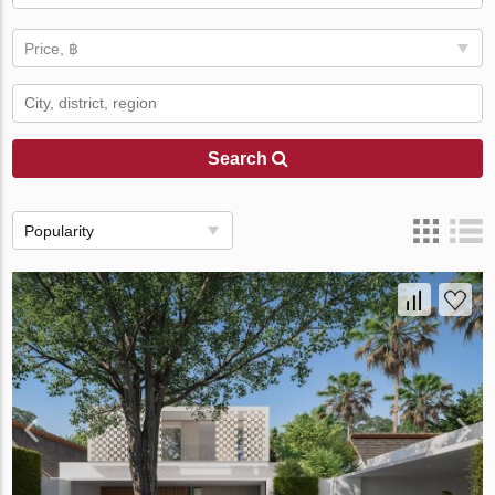
Price, ฿
Search
Popularity