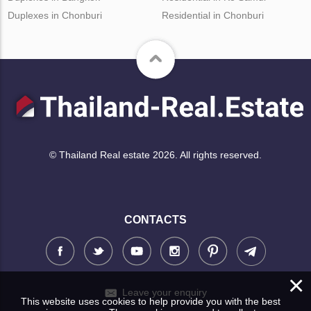
Duplexes in Chonburi
Residential in Chonburi
© Thailand Real estate 2026. All rights reserved.
CONTACTS
×
Leave your enquiry
This website uses cookies to help provide you with the best