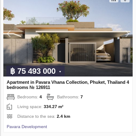
฿ 75 493 000
Apartment in Pavara Vhana Collection, Phuket, Thailand 4
bedrooms № 126911
Bedrooms:
4
Bathrooms:
7
Living space:
334.27 m²
Distance to the sea:
2.4 km
Pavara Development