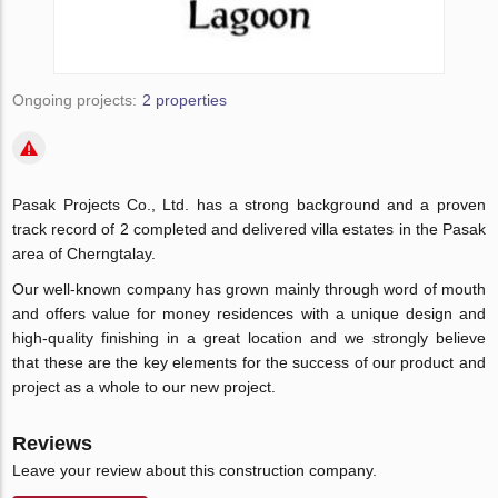
Ongoing projects:
2 properties
Pasak Projects Co., Ltd. has a strong background and a proven
track record of 2 completed and delivered villa estates in the Pasak
area of Cherngtalay.
Our well-known company has grown mainly through word of mouth
and offers value for money residences with a unique design and
high-quality finishing in a great location and we strongly believe
that these are the key elements for the success of our product and
project as a whole to our new project.
Reviews
Leave your review about this construction company.