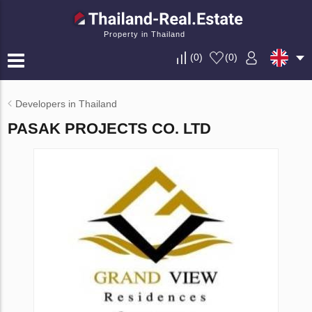
Property in Thailand
(
0
)
(
0
)
Developers in Thailand
PASAK PROJECTS CO. LTD