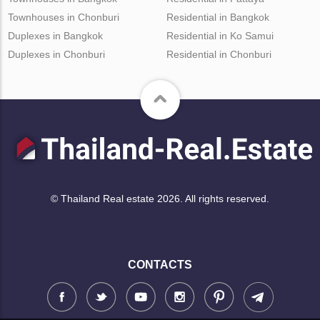
Townhouses in Chonburi
Residential in Bangkok
Duplexes in Bangkok
Residential in Ko Samui
Duplexes in Chonburi
Residential in Chonburi
© Thailand Real estate 2026. All rights reserved.
CONTACTS