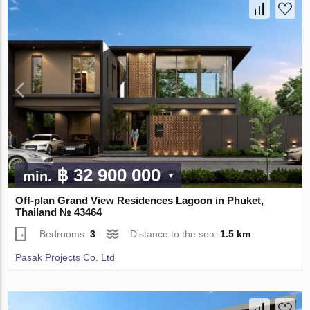
฿ 32 900 000
min.
Off-plan Grand View Residences Lagoon in Phuket,
Thailand № 43464
Bedrooms:
3
Distance to the sea:
1.5 km
Pasak Projects Co. Ltd