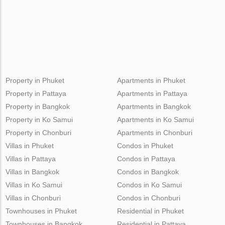
Property in Phuket
Apartments in Phuket
Property in Pattaya
Apartments in Pattaya
Property in Bangkok
Apartments in Bangkok
Property in Ko Samui
Apartments in Ko Samui
Property in Chonburi
Apartments in Chonburi
Villas in Phuket
Condos in Phuket
Villas in Pattaya
Condos in Pattaya
Villas in Bangkok
Condos in Bangkok
Villas in Ko Samui
Condos in Ko Samui
Villas in Chonburi
Condos in Chonburi
Townhouses in Phuket
Residential in Phuket
Townhouses in Bangkok
Residential in Pattaya