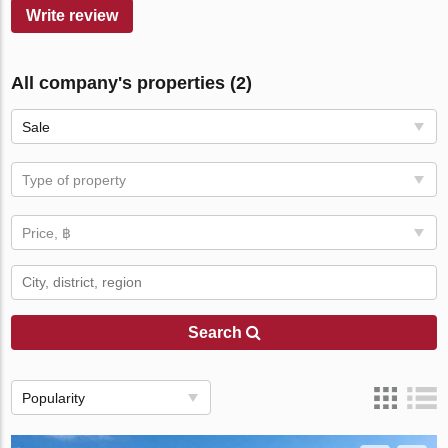
Write review
All company's properties (2)
Sale
Type of property
Price, ฿
Search
Popularity