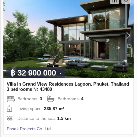
฿ 32 900 000
Villa in Grand View Residences Lagoon, Phuket, Thailand
3 bedrooms № 43480
Bedrooms:
3
Bathrooms:
4
Living space:
235.87 m²
Distance to the sea:
1.5 km
Pasak Projects Co. Ltd