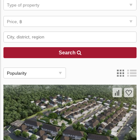
Type of property
Price, ฿
Search
Popularity