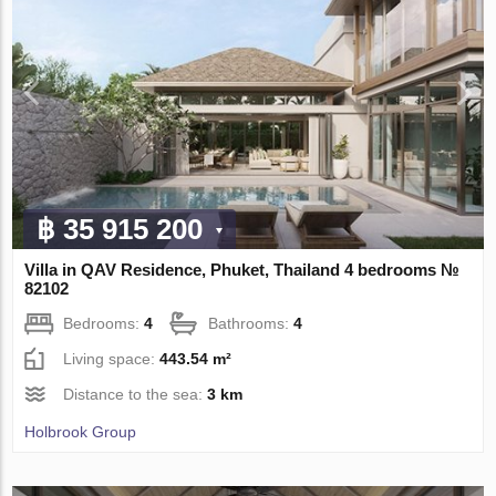
฿ 35 915 200
Villa in QAV Residence, Phuket, Thailand 4 bedrooms №
82102
Bedrooms:
4
Bathrooms:
4
Living space:
443.54 m²
Distance to the sea:
3 km
Holbrook Group