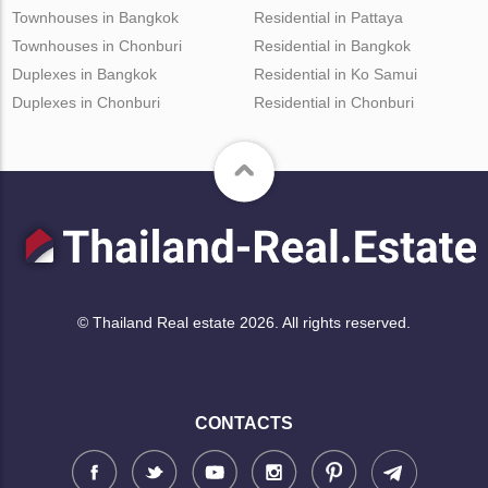
Townhouses in Bangkok
Residential in Pattaya
Townhouses in Chonburi
Residential in Bangkok
Duplexes in Bangkok
Residential in Ko Samui
Duplexes in Chonburi
Residential in Chonburi
© Thailand Real estate 2026. All rights reserved.
CONTACTS