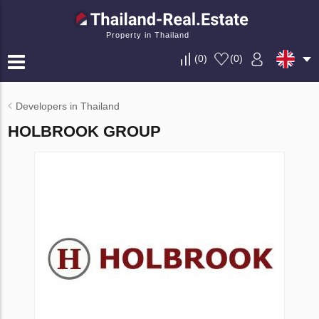
Property in Thailand
(
0
)
(
0
)
Developers in Thailand
HOLBROOK GROUP