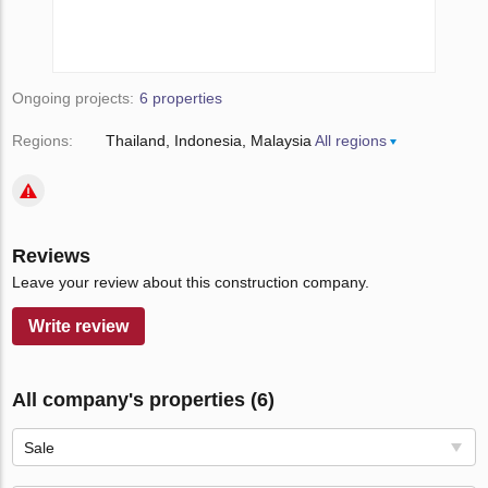
Ongoing projects:
6 properties
Regions:
Thailand
Indonesia
Malaysia
All regions
Reviews
Leave your review about this construction company.
Write review
All company's properties (6)
Sale