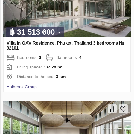
฿ 31 513 600
Villa in QAV Residence, Phuket, Thailand 3 bedrooms №
82101
Bedrooms:
3
Bathrooms:
4
Living space:
337.28 m²
Distance to the sea:
3 km
Holbrook Group