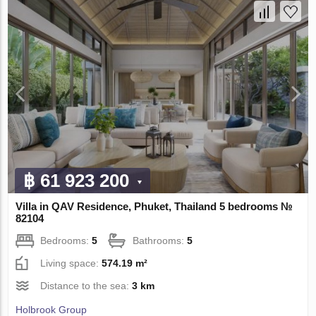
฿ 61 923 200
Villa in QAV Residence, Phuket, Thailand 5 bedrooms №
82104
Bedrooms:
5
Bathrooms:
5
Living space:
574.19 m²
Distance to the sea:
3 km
Holbrook Group