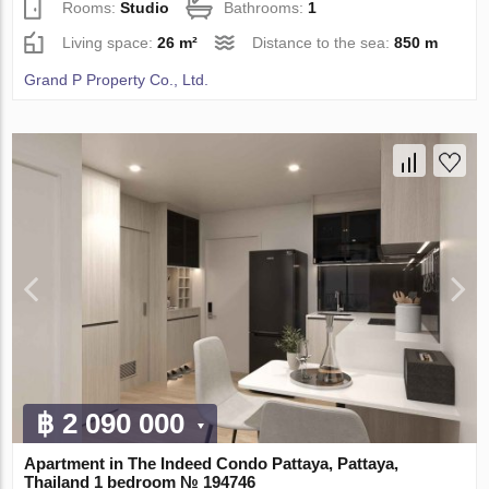
Rooms:
Studio
Bathrooms:
1
Living space:
26 m²
Distance to the sea:
850 m
Grand P Property Co., Ltd.
฿ 2 090 000
Apartment in The Indeed Condo Pattaya, Pattaya,
Thailand 1 bedroom № 194746