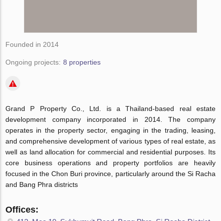
Founded in 2014
Ongoing projects:
8 properties
Grand P Property Co., Ltd. is a Thailand-based real estate
development company incorporated in 2014. The company
operates in the property sector, engaging in the trading, leasing,
and comprehensive development of various types of real estate, as
well as land allocation for commercial and residential purposes. Its
core business operations and property portfolios are heavily
focused in the Chon Buri province, particularly around the Si Racha
and Bang Phra districts
Offices: