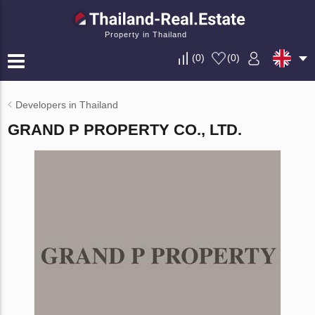
Property in Thailand
(
0
)
(
0
)
Developers in Thailand
GRAND P PROPERTY CO., LTD.