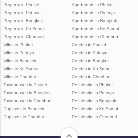
Property in Phuket
Apartments in Phuket
Property in Pattaya
Apartments in Pattaya
Property in Bangkok
Apartments in Bangkok
Property in Ko Samui
Apartments in Ko Samui
Property in Chonburi
Apartments in Chonburi
Villas in Phuket
Condos in Phuket
Villas in Pattaya
Condos in Pattaya
Villas in Bangkok
Condos in Bangkok
Villas in Ko Samui
Condos in Ko Samui
Villas in Chonburi
Condos in Chonburi
Townhouses in Phuket
Residential in Phuket
Townhouses in Bangkok
Residential in Pattaya
Townhouses in Chonburi
Residential in Bangkok
Duplexes in Bangkok
Residential in Ko Samui
Duplexes in Chonburi
Residential in Chonburi