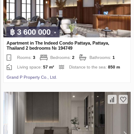
฿ 3 600 000
Apartment in The Indeed Condo Pattaya, Pattaya,
Thailand 2 bedrooms № 194749
Rooms:
3
Bedrooms:
2
Bathrooms:
1
Living space:
57 m²
Distance to the sea:
850 m
Grand P Property Co., Ltd.