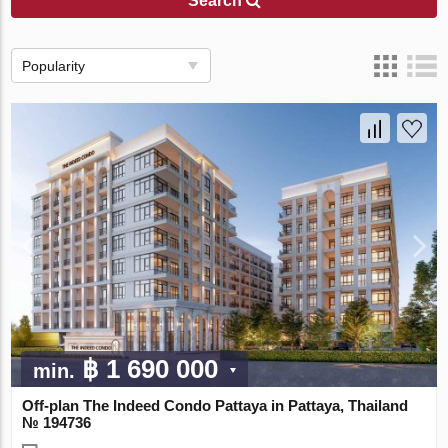
Search
Popularity
฿ 1 690 000
min.
Off-plan The Indeed Condo Pattaya in Pattaya, Thailand
№ 194736