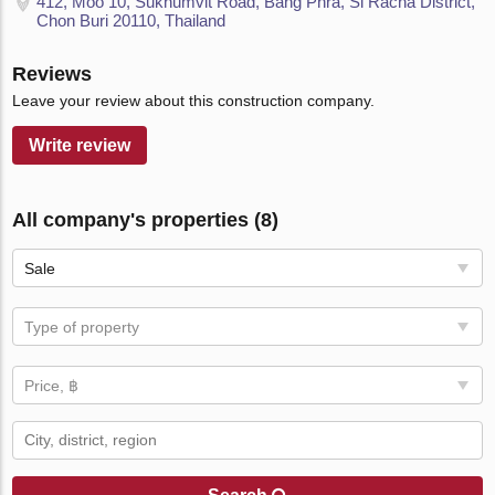
412, Moo 10, Sukhumvit Road, Bang Phra, Si Racha District,
Chon Buri 20110, Thailand
Reviews
Leave your review about this construction company.
Write review
All company's properties (8)
Sale
Type of property
Price, ฿