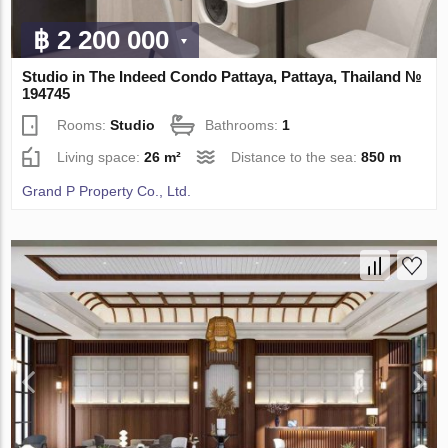
฿ 2 200 000
Studio in The Indeed Condo Pattaya, Pattaya, Thailand №
194745
Rooms:
Studio
Bathrooms:
1
Living space:
26 m²
Distance to the sea:
850 m
Grand P Property Co., Ltd.