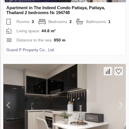
Apartment in The Indeed Condo Pattaya, Pattaya,
Thailand 2 bedrooms № 194748
Rooms:
3
Bedrooms:
2
Bathrooms:
1
Living space:
44.8 m²
Distance to the sea:
850 m
Grand P Property Co., Ltd.