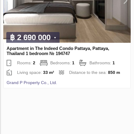
฿ 2 690 000
Apartment in The Indeed Condo Pattaya, Pattaya,
Thailand 1 bedroom № 194747
Rooms:
2
Bedrooms:
1
Bathrooms:
1
Living space:
33 m²
Distance to the sea:
850 m
Grand P Property Co., Ltd.