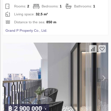
Rooms:
2
Bedrooms:
1
Bathrooms:
1
Living space:
32.5 m²
Distance to the sea:
850 m
Grand P Property Co., Ltd.
฿ 2 900 000