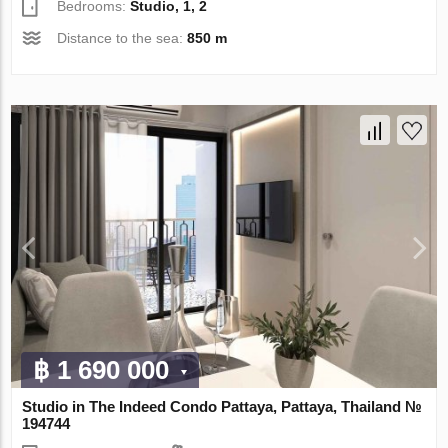
Bedrooms:
Studio, 1, 2
Distance to the sea:
850 m
฿ 1 690 000
Studio in The Indeed Condo Pattaya, Pattaya, Thailand №
194744