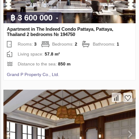
฿ 3 600 000
Apartment in The Indeed Condo Pattaya, Pattaya,
Thailand 2 bedrooms № 194750
Rooms:
3
Bedrooms:
2
Bathrooms:
1
Living space:
57.8 m²
Distance to the sea:
850 m
Grand P Property Co., Ltd.