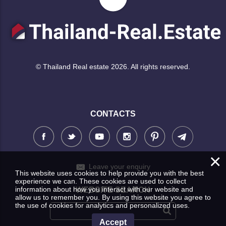
© Thailand Real estate 2026. All rights reserved.
CONTACTS
×
Leave your enquiry
This website uses cookies to help provide you with the best
experience we can. These cookies are used to collect
information about how you interact with our website and
WEBSITE SEARCH
allow us to remember you. By using this website you agree to
the use of cookies for analytics and personalized uses.
Accept