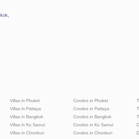
gkok,
Villas in Phuket
Condos in Phuket
T
Villas in Pattaya
Condos in Pattaya
T
Villas in Bangkok
Condos in Bangkok
T
Villas in Ko Samui
Condos in Ko Samui
D
Villas in Chonburi
Condos in Chonburi
D