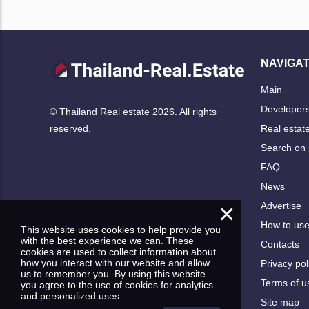
NAVIGAT
Main
Developer
© Thailand Real estate 2026. All rights
Real estat
reserved.
Search on
FAQ
News
×
Advertise
How to us
This website uses cookies to help provide you
with the best experience we can. These
Contacts
cookies are used to collect information about
how you interact with our website and allow
Privacy pol
us to remember you. By using this website
Terms of u
you agree to the use of cookies for analytics
and personalized uses.
Site map