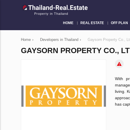
Property in Thailand
HOME
REAL ESTATE
OFF PLAN
Home
›
Developers in Thailand
›
Gaysorn Property Co., Lt
GAYSORN PROPERTY CO., LT
With pr
managem
living. 
approac
has capt