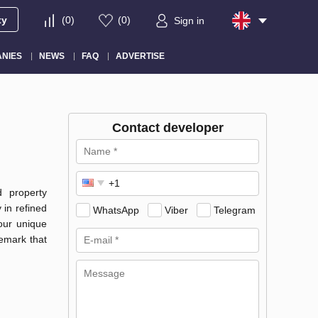
ty
(
0
)
(
0
)
Sign in
NIES
NEWS
FAQ
ADVERTISE
Contact developer
d property
 in refined
WhatsApp
Viber
Telegram
 our unique
emark that