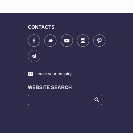
CONTACTS
Leave your enquiry
WEBSITE SEARCH