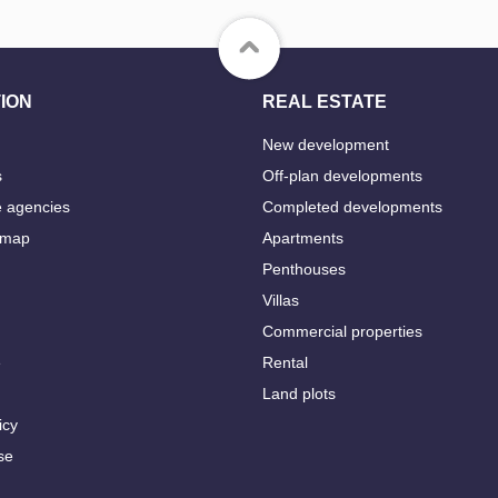
ION
REAL ESTATE
New development
s
Off-plan developments
e agencies
Completed developments
 map
Apartments
Penthouses
Villas
Commercial properties
e
Rental
Land plots
icy
se