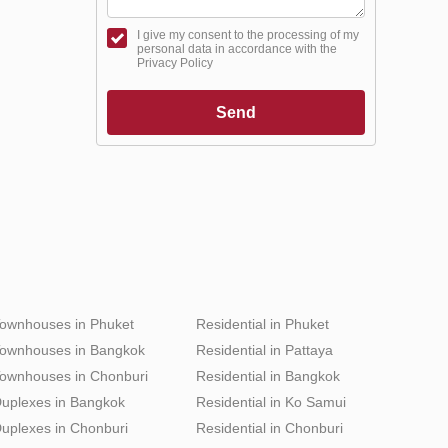
I give my consent to the processing of my
personal data in accordance with the
Privacy Policy
Send
ownhouses in Phuket
Residential in Phuket
ownhouses in Bangkok
Residential in Pattaya
ownhouses in Chonburi
Residential in Bangkok
uplexes in Bangkok
Residential in Ko Samui
uplexes in Chonburi
Residential in Chonburi