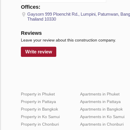
Offices:
Gaysorn 999 Ploenchit Rd., Lumpini, Patumwan, Ban
Thailand 10330
Reviews
Leave your review about this construction company.
Write review
Property in Phuket
Apartments in Phuket
Property in Pattaya
Apartments in Pattaya
Property in Bangkok
Apartments in Bangkok
Property in Ko Samui
Apartments in Ko Samui
Property in Chonburi
Apartments in Chonburi