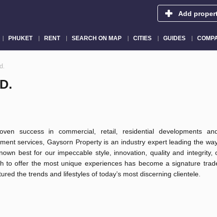
Add proper
PHUKET
RENT
SEARCH ON MAP
CITIES
GUIDES
COMPA
d.
D.
oven success in commercial, retail, residential developments an
ent services, Gaysorn Property is an industry expert leading the way
Known best for our impeccable style, innovation, quality and integrity,
h to offer the most unique experiences has become a signature trad
ured the trends and lifestyles of today’s most discerning clientele.