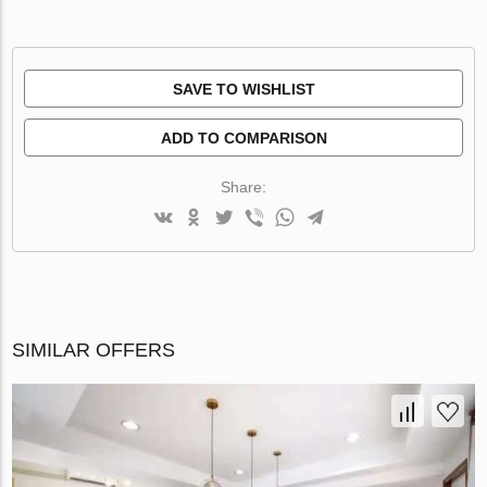
SAVE TO WISHLIST
ADD TO COMPARISON
Share:
SIMILAR OFFERS