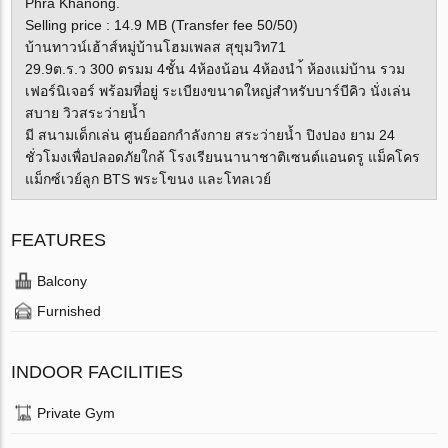
Phra Khanong.
Selling price : 14.9 MB (Transfer fee 50/50)
บ้านทาวน์เฮ้าส์หมู่บ้านโฮมเพลส สุขุมวิท71
29.9ต.ร.ว 300 ตรมม 4ชั้น 4ห้องน้อน 4ห้องนำ้ ห้องแม่บ้าน รวม
เฟอร์นิเจอร์ พร้อมที่อยู่ ระเบียงขนาดใหญ่สำหรับบาร์บีคิว นั่งเล่น
สบาย วิวสระว่ายน้ำ
มี สนามเด็กเล่น ศูนย์ออกกำลังกาย สระว่ายน้ำ ปิงปอง ยาม 24
ชั่วโมงเพื่อปลอดภัยใกล้ โรงเรียนนานาชาติเซนต์แอนดรู แม็คโคร
แม็กซ์เวย์ลูก BTS พระโขนง และโทลเวย์
FEATURES
Balcony
Furnished
INDOOR FACILITIES
Private Gym