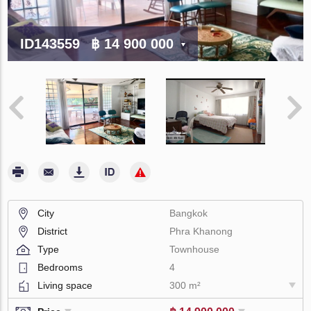
ID143559
฿ 14 900 000
City
Bangkok
District
Phra Khanong
Type
Townhouse
Bedrooms
4
Living space
300 m²