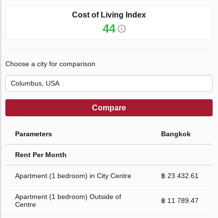
Cost of Living Index
44
Choose a city for comparison
Compare
Parameters
Bangkok
Rent Per Month
Apartment (1 bedroom) in City Centre
฿ 23 432.61
Apartment (1 bedroom) Outside of
฿ 11 789.47
Centre