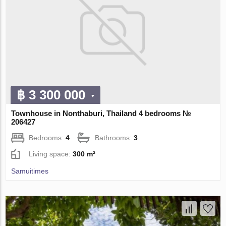
฿ 3 300 000
Townhouse in Nonthaburi, Thailand 4 bedrooms №
206427
Bedrooms:
4
Bathrooms:
3
Living space:
300 m²
Samuitimes