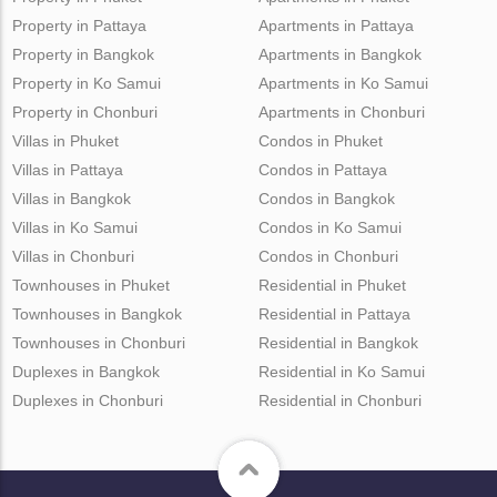
Property in Pattaya
Apartments in Pattaya
Property in Bangkok
Apartments in Bangkok
Property in Ko Samui
Apartments in Ko Samui
Property in Chonburi
Apartments in Chonburi
Villas in Phuket
Condos in Phuket
Villas in Pattaya
Condos in Pattaya
Villas in Bangkok
Condos in Bangkok
Villas in Ko Samui
Condos in Ko Samui
Villas in Chonburi
Condos in Chonburi
Townhouses in Phuket
Residential in Phuket
Townhouses in Bangkok
Residential in Pattaya
Townhouses in Chonburi
Residential in Bangkok
Duplexes in Bangkok
Residential in Ko Samui
Duplexes in Chonburi
Residential in Chonburi