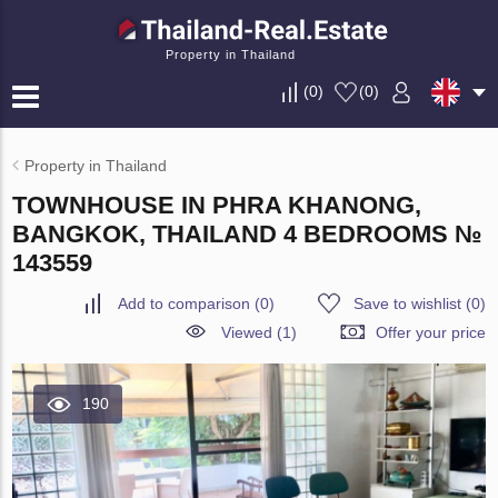
Property in Thailand
(
0
)
(
0
)
Property in Thailand
TOWNHOUSE IN PHRA KHANONG,
BANGKOK, THAILAND 4 BEDROOMS №
143559
Add to comparison
(
0
)
Save to wishlist
(
0
)
Viewed (1)
Offer your price
190