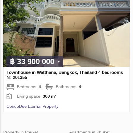
฿ 33 900 000
Townhouse in Watthana, Bangkok, Thailand 4 bedrooms
№ 201355
Bedrooms:
4
Bathrooms:
4
Living space:
300 m²
CondoDee Eternal Property
Property in Phuket
Apartments in Phuket