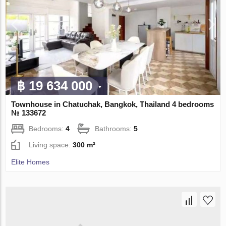
฿ 19 634 000
Townhouse in Chatuchak, Bangkok, Thailand 4 bedrooms
№ 133672
Bedrooms:
4
Bathrooms:
5
Living space:
300 m²
Elite Homes