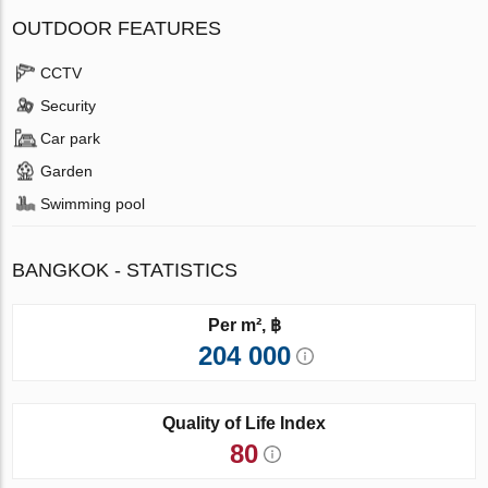
OUTDOOR FEATURES
CCTV
Security
Car park
Garden
Swimming pool
BANGKOK - STATISTICS
Per m², ฿
204 000
Quality of Life Index
80