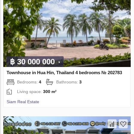
฿ 30 000 000
Townhouse in Hua Hin, Thailand 4 bedrooms № 202783
Bedrooms:
4
Bathrooms:
3
Living space:
300 m²
Siam Real Estate