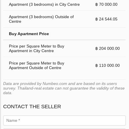
Apartment (3 bedrooms) in City Centre
฿ 70 000.00
Apartment (3 bedrooms) Outside of
฿ 24 544.05
Centre
Buy Apartment Price
Price per Square Meter to Buy
฿ 204 000.00
Apartment in City Centre
Price per Square Meter to Buy
฿ 110 000.00
Apartment Outside of Centre
Data are provided by Numbeo.com and are based on its users
survey. Thailand-real.estate can not guarantee the validity of these
data.
CONTACT THE SELLER