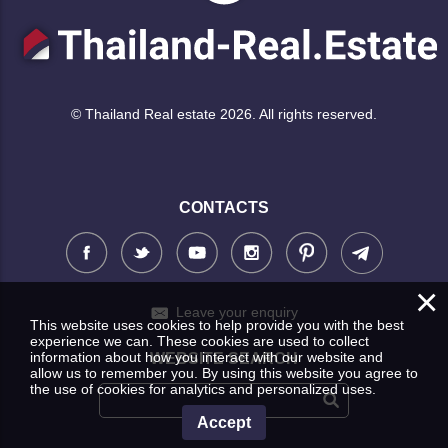
© Thailand Real estate 2026. All rights reserved.
CONTACTS
×
Leave your enquiry
This website uses cookies to help provide you with the best
experience we can. These cookies are used to collect
information about how you interact with our website and
WEBSITE SEARCH
allow us to remember you. By using this website you agree to
the use of cookies for analytics and personalized uses.
Accept