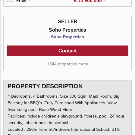
฿ 14 900 000
Price
SELLER
Soho Properties
Soho Properties
Contact
1344 properties more
PROPERTY DESCRIPTION
4 Bedrooms, 4 Bathrooms, Size 300 Sqm, Maid Room, Big
Balcony for BBQ’s. Fully Furnished With Appliances, View
Swimming pool, Rose Wood Floor.
Facilities: include children’s playground, fitness, pool, 24 hour
security, table tennis, basketball.
Located : 250m from St Andrews International School, BTS