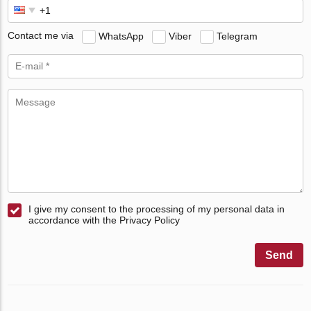
Contact me via
WhatsApp
Viber
Telegram
I give my consent to the processing of my personal data in
accordance with the Privacy Policy
Send