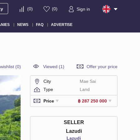
ty
(
0
)
(
0
)
Sign in
NIES
NEWS
FAQ
ADVERTISE
wishlist
(
0
)
Viewed (1)
Offer your price
City
Mae Sai
Type
Land
Price
฿ 287 250 000
SELLER
Lazudi
Lazudi