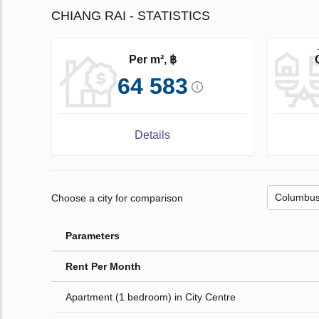
CHIANG RAI - STATISTICS
Per m², ฿
64 583
Details
Choose a city for comparison
Parameters
Rent Per Month
Apartment (1 bedroom) in City Centre