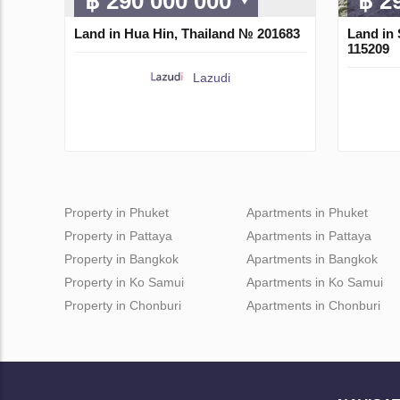
฿ 290 000 000
฿ 2
Land in Hua Hin, Thailand № 201683
Land in 
115209
Lazudi
Property in Phuket
Apartments in Phuket
Property in Pattaya
Apartments in Pattaya
Property in Bangkok
Apartments in Bangkok
Property in Ko Samui
Apartments in Ko Samui
Property in Chonburi
Apartments in Chonburi