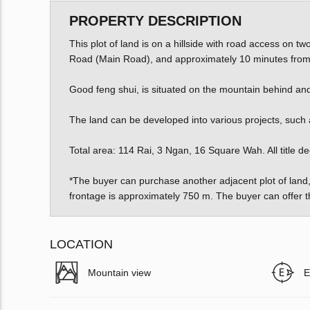
PROPERTY DESCRIPTION
This plot of land is on a hillside with road access on t
Road (Main Road), and approximately 10 minutes from
Good feng shui, is situated on the mountain behind and
The land can be developed into various projects, such as 
Total area: 114 Rai, 3 Ngan, 16 Square Wah. All title d
*The buyer can purchase another adjacent plot of land,
frontage is approximately 750 m. The buyer can offer t
LOCATION
Mountain view
E