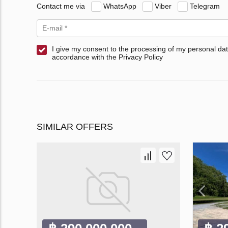
Contact me via
WhatsApp
Viber
Telegram
I give my consent to the processing of my personal dat
accordance with the Privacy Policy
SIMILAR OFFERS