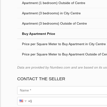
Apartment (1 bedroom) Outside of Centre
Apartment (3 bedrooms) in City Centre
Apartment (3 bedrooms) Outside of Centre
Buy Apartment Price
Price per Square Meter to Buy Apartment in City Centre
Price per Square Meter to Buy Apartment Outside of Ce
Data are provided by Numbeo.com and are based on its users
CONTACT THE SELLER