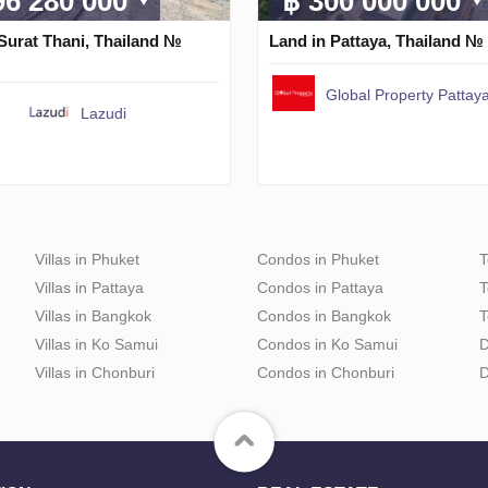
96 280 000
฿ 300 000 000
Surat Thani, Thailand №
Land in Pattaya, Thailand №
Global Property Pattaya
Lazudi
Villas in Phuket
Condos in Phuket
T
Villas in Pattaya
Condos in Pattaya
T
Villas in Bangkok
Condos in Bangkok
T
Villas in Ko Samui
Condos in Ko Samui
D
Villas in Chonburi
Condos in Chonburi
D