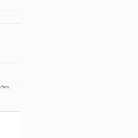
 data.