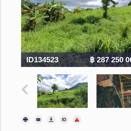
ID134523
฿ 287 250 