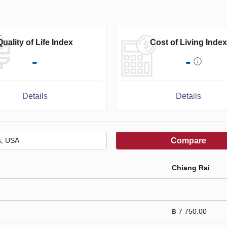
Quality of Life Index
Cost of Living Index
-
-
Details
Details
Compare
Chiang Rai
฿ 7 750.00