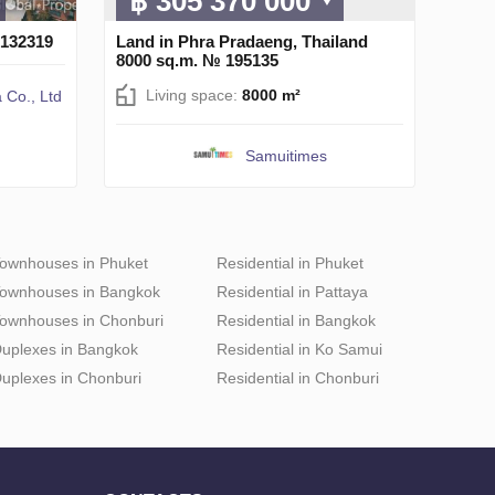
฿ 305 370 000
 132319
Land in Phra Pradaeng, Thailand
8000 sq.m. № 195135
Living space:
8000 m²
 Co., Ltd
Samuitimes
ownhouses in Phuket
Residential in Phuket
ownhouses in Bangkok
Residential in Pattaya
ownhouses in Chonburi
Residential in Bangkok
uplexes in Bangkok
Residential in Ko Samui
uplexes in Chonburi
Residential in Chonburi