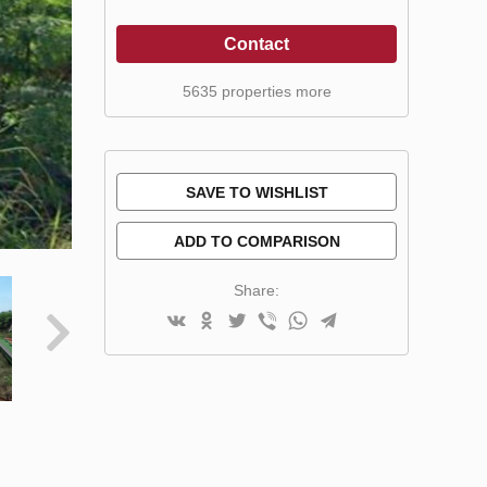
Contact
5635 properties more
SAVE TO WISHLIST
ADD TO COMPARISON
Share: