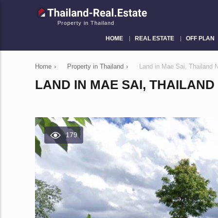
Property in Thailand
HOME
REAL ESTATE
OFF PLAN
Home
›
Property in Thailand
›
Land in Mae Sai, Thailand
LAND IN MAE SAI, THAILAND
179