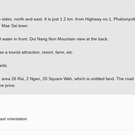
wo sides, north and east. It is just 1.2 km. from Highway no.1, Phahonyot
 Mae Sai town.
 water in front. Doi Nang Non Mountain view at the back.
a tourist attraction, resort, farm, etc.
eeds.
 area 26 Rai, 2 Ngan, 20 Square Wah, which is untitled land. The road
he price.
ast orientation