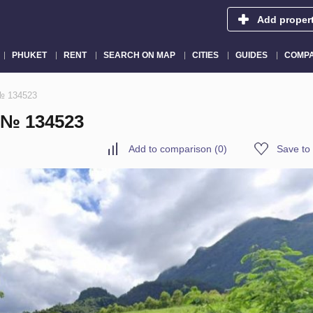
Add proper
PHUKET
RENT
SEARCH ON MAP
CITIES
GUIDES
COMPA
 № 134523
 № 134523
Add to comparison
(
0
)
Save to 