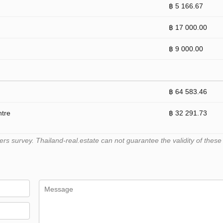
฿ 5 166.67
฿ 17 000.00
฿ 9 000.00
฿ 64 583.46
ntre
฿ 32 291.73
 survey. Thailand-real.estate can not guarantee the validity of these