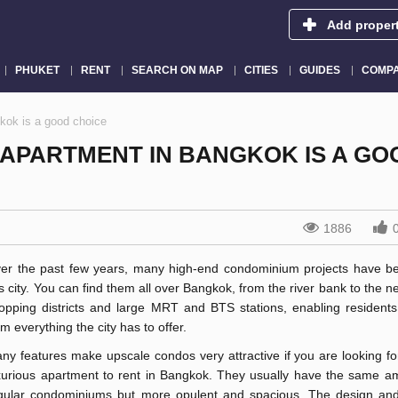
Add proper
PHUKET
RENT
SEARCH ON MAP
CITIES
GUIDES
COMPA
kok is a good choice
 APARTMENT IN BANGKOK IS A GO
1886
er the past few years, many high-end condominium projects have bee
is city. You can find them all over Bangkok, from the river bank to the n
opping districts and large MRT and BTS stations, enabling residents 
om everything the city has to offer.
ny features make upscale condos very attractive if you are looking fo
xurious apartment to rent in Bangkok. They usually have the same am
gular condominiums but more opulent and spacious. The design and