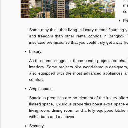
ma
co
Pr
Some may think that living in luxury means flaunting y
and freedom than other rental condos in Bangkok. Th
insulated premises, so that you could truly get away f
Luxury.
As the name suggests, these condo projects emphas
interiors. Some projects hire world-famous designers
also equipped with the most advanced appliances and 
comfort.
Ample space.
Spacious premises are an element of the luxury off
limited space, luxurious properties boast extra spac
living room, dining room, and a fully equipped kitch
with a bath and a shower.
Security.