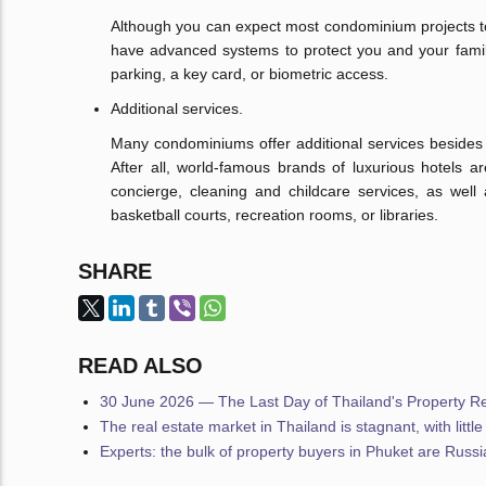
Although you can expect most condominium projects to p
have advanced systems to protect you and your family
parking, a key card, or biometric access.
Additional services.
Many condominiums offer additional services besides th
After all, world-famous brands of luxurious hotels a
concierge, cleaning and childcare services, as well
basketball courts, recreation rooms, or libraries.
SHARE
READ ALSO
30 June 2026 — The Last Day of Thailand's Property Reg
The real estate market in Thailand is stagnant, with littl
Experts: the bulk of property buyers in Phuket are Russ