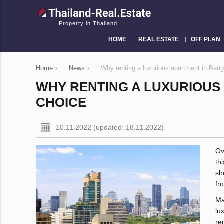
Property in Thailand
HOME
REAL ESTATE
OFF PLAN
Home
›
News
›
Why renting a luxurious apartment in Bang
WHY RENTING A LUXURIOUS
CHOICE
10.11.2022 (updated: 18.11.2022)
Ov
th
sh
fr
Ma
lu
re