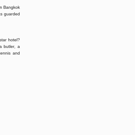
 in Bangkok
as guarded
star hotel?
 butler, a
tennis and