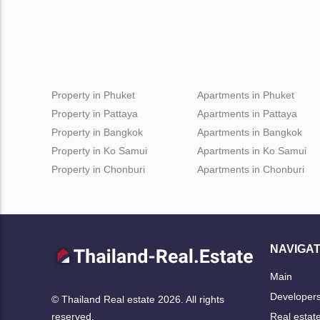
Property in Phuket
Apartments in Phuket
Property in Pattaya
Apartments in Pattaya
Property in Bangkok
Apartments in Bangkok
Property in Ko Samui
Apartments in Ko Samui
Property in Chonburi
Apartments in Chonburi
NAVIGAT
Main
Developer
© Thailand Real estate 2026. All rights
Real estat
reserved.