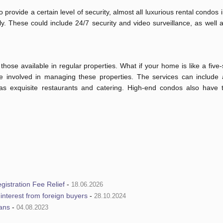
rovide a certain level of security, almost all luxurious rental condos
. These could include 24/7 security and video surveillance, as well 
ose available in regular properties. What if your home is like a five-
re involved in managing these properties. The services can include a
 as exquisite restaurants and catering. High-end condos also have 
istration Fee Relief
-
18.06.2026
e interest from foreign buyers
-
28.10.2024
ians
-
04.08.2023