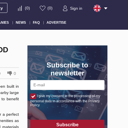
ty
(
0
)
(
0
)
Sign in
NIES
NEWS
FAQ
ADVERTISE
OD
Subscribe to
newsletter
0
0
n built in
earby large
I give my consent to the processing of my
to benefit
personal data in accordance with the Privacy
Policy
r a perfect
enities as
Subscribe
 materials