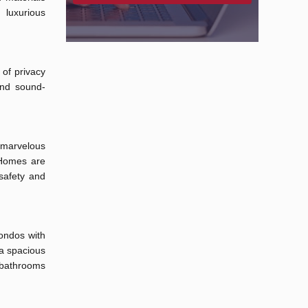
luxurious
 of privacy
and sound-
 marvelous
. Homes are
safety and
ondos with
a spacious
d bathrooms