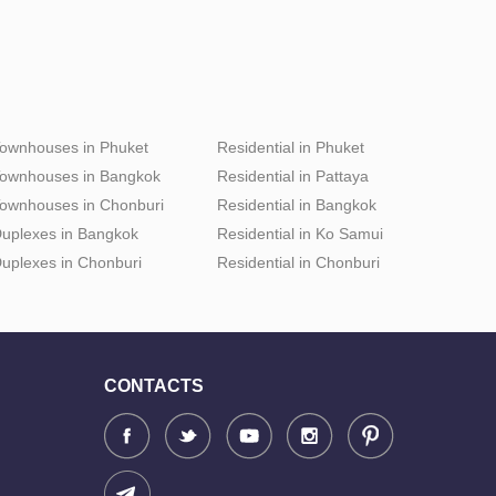
ownhouses in Phuket
Residential in Phuket
ownhouses in Bangkok
Residential in Pattaya
ownhouses in Chonburi
Residential in Bangkok
uplexes in Bangkok
Residential in Ko Samui
uplexes in Chonburi
Residential in Chonburi
CONTACTS