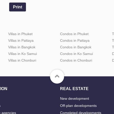
Print
Villas in Phuket
Condos in Phuket
T
Villas in Pattaya
Condos in Pattaya
T
Villas in Bangkok
Condos in Bangkok
T
Villas in Ko Samui
Condos in Ko Samui
D
Villas in Chonburi
Condos in Chonburi
D
ION
REAL ESTATE
New development
s
Off-plan developments
e agencies
Completed developments