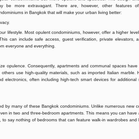
y be more extravagant. There are, however, other features of 
ndominiums in Bangkok that will make your urban living better:
ivacy.
our lifestyle. Most opulent condominiums, however, offer a higher level
is can include safe access, guest verification, private elevators, 
rom everyone and everything.
ize opulence. Consequently, apartments and communal spaces have
, others use high-quality materials, such as imported Italian marble
electronics, often including high-tech smart devices for additional 
ered by many of these Bangkok condominiums. Unlike numerous new c
e even in two and three-bedroom apartments. This means you can have 
en, to say nothing of bedrooms that can feature walk-in wardrobes an