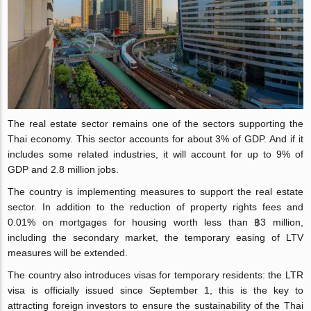
The real estate sector remains one of the sectors supporting the
Thai economy. This sector accounts for about 3% of GDP. And if it
includes some related industries, it will account for up to 9% of
GDP and 2.8 million jobs.
The country is implementing measures to support the real estate
sector. In addition to the reduction of property rights fees and
0.01% on mortgages for housing worth less than ฿3 million,
including the secondary market, the temporary easing of LTV
measures will be extended.
The country also introduces visas for temporary residents: the LTR
visa is officially issued since September 1, this is the key to
attracting foreign investors to ensure the sustainability of the Thai