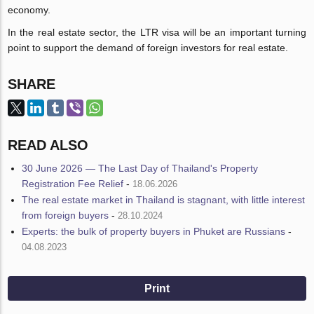
economy.
In the real estate sector, the LTR visa will be an important turning
point to support the demand of foreign investors for real estate.
SHARE
READ ALSO
30 June 2026 — The Last Day of Thailand's Property
Registration Fee Relief
-
18.06.2026
The real estate market in Thailand is stagnant, with little interest
from foreign buyers
-
28.10.2024
Experts: the bulk of property buyers in Phuket are Russians
-
04.08.2023
Print