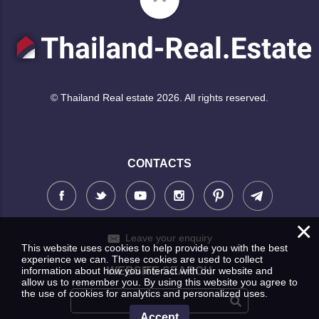
© Thailand Real estate 2026. All rights reserved.
CONTACTS
×
Leave your enquiry
This website uses cookies to help provide you with the best
experience we can. These cookies are used to collect
information about how you interact with our website and
WEBSITE SEARCH
allow us to remember you. By using this website you agree to
the use of cookies for analytics and personalized uses.
Accept