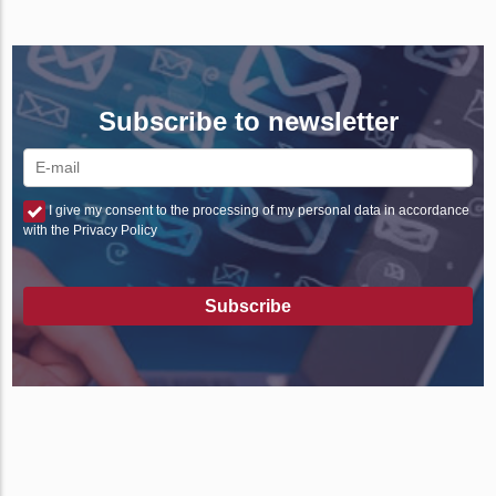
Subscribe to newsletter
I give my consent to the processing of my personal data in accordance
with the Privacy Policy
Subscribe