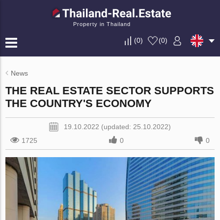
Property in Thailand
(
0
)
(
0
)
News
THE REAL ESTATE SECTOR SUPPORTS
THE COUNTRY'S ECONOMY
19.10.2022 (updated: 25.10.2022)
1725
0
0