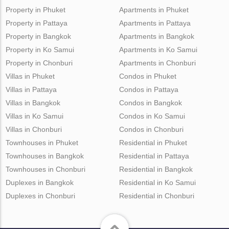
Property in Phuket
Apartments in Phuket
Property in Pattaya
Apartments in Pattaya
Property in Bangkok
Apartments in Bangkok
Property in Ko Samui
Apartments in Ko Samui
Property in Chonburi
Apartments in Chonburi
Villas in Phuket
Condos in Phuket
Villas in Pattaya
Condos in Pattaya
Villas in Bangkok
Condos in Bangkok
Villas in Ko Samui
Condos in Ko Samui
Villas in Chonburi
Condos in Chonburi
Townhouses in Phuket
Residential in Phuket
Townhouses in Bangkok
Residential in Pattaya
Townhouses in Chonburi
Residential in Bangkok
Duplexes in Bangkok
Residential in Ko Samui
Duplexes in Chonburi
Residential in Chonburi