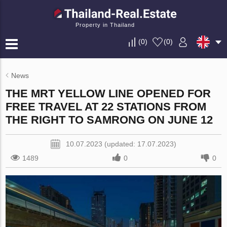
Property in Thailand
(
0
)
(
0
)
News
THE MRT YELLOW LINE OPENED FOR
FREE TRAVEL AT 22 STATIONS FROM
THE RIGHT TO SAMRONG ON JUNE 12
10.07.2023 (updated: 17.07.2023)
1489
0
0