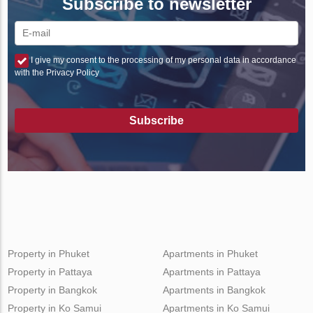
Subscribe to newsletter
I give my consent to the processing of my personal data in accordance
with the Privacy Policy
Subscribe
Property in Phuket
Apartments in Phuket
Property in Pattaya
Apartments in Pattaya
Property in Bangkok
Apartments in Bangkok
Property in Ko Samui
Apartments in Ko Samui