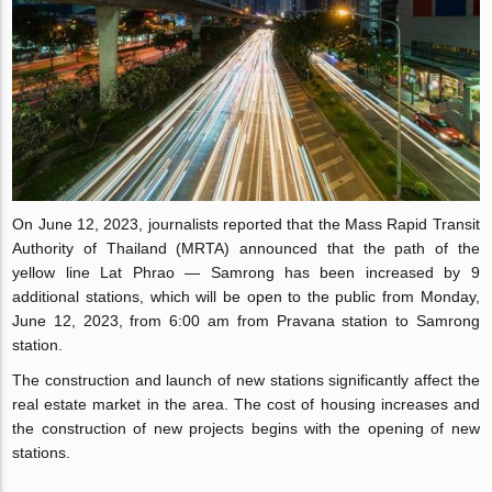
On June 12, 2023, journalists reported that the Mass Rapid Transit
Authority of Thailand (MRTA) announced that the path of the
yellow line Lat Phrao — Samrong has been increased by 9
additional stations, which will be open to the public from Monday,
June 12, 2023, from 6:00 am from Pravana station to Samrong
station.
The construction and launch of new stations significantly affect the
real estate market in the area. The cost of housing increases and
the construction of new projects begins with the opening of new
stations.