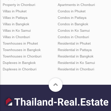
Property in Chonburi
Apartments in Chonburi
Villas in Phuket
Condos in Phuket
Villas in Pattaya
Condos in Pattaya
Villas in Bangkok
Condos in Bangkok
Villas in Ko Samui
Condos in Ko Samui
Villas in Chonburi
Condos in Chonburi
Townhouses in Phuket
Residential in Phuket
Townhouses in Bangkok
Residential in Pattaya
Townhouses in Chonburi
Residential in Bangkok
Duplexes in Bangkok
Residential in Ko Samui
Duplexes in Chonburi
Residential in Chonburi