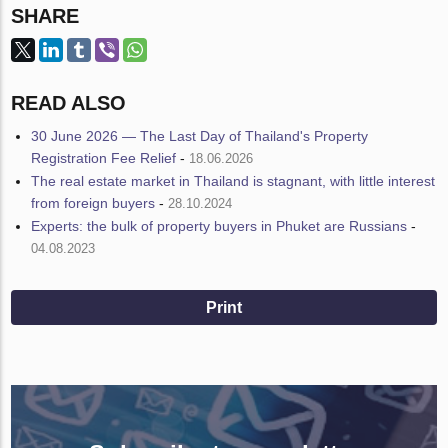
SHARE
READ ALSO
30 June 2026 — The Last Day of Thailand's Property
Registration Fee Relief
-
18.06.2026
The real estate market in Thailand is stagnant, with little interest
from foreign buyers
-
28.10.2024
Experts: the bulk of property buyers in Phuket are Russians
-
04.08.2023
Print