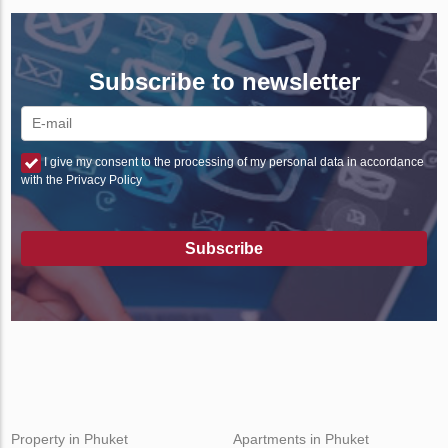
Subscribe to newsletter
I give my consent to the processing of my personal data in accordance
with the Privacy Policy
Subscribe
Property in Phuket
Apartments in Phuket