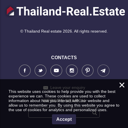
© Thailand Real estate 2026. All rights reserved.
CONTACTS
×
Leave your enquiry
This website uses cookies to help provide you with the best
experience we can. These cookies are used to collect
information about how you interact with our website and
WEBSITE SEARCH
allow us to remember you. By using this website you agree to
the use of cookies for analytics and personalized uses.
Accept