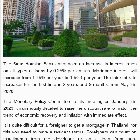
The State Housing Bank announced an increase in interest rates
on all types of loans by 0.25% per annum. Mortgage interest will
increase from 1.25% per year to 1.50% per year. The interest rate
increases for the first time in 2 years and 9 months from May 25,
2020.
The Monetary Policy Committee, at its meeting on January 25,
2023, unanimously decided to raise the discount rate to match the
trend of economic recovery and inflation with immediate effect.
It is quite difficult for a foreigner to get a mortgage in Thailand, for
this you need to have a resident status. Foreigners can count on
installments from the developer or on a loan from non-