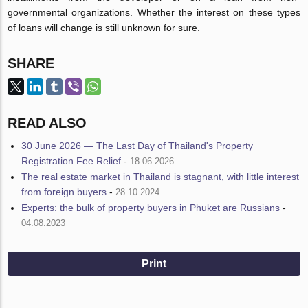
governmental organizations. Whether the interest on these types
of loans will change is still unknown for sure.
SHARE
READ ALSO
30 June 2026 — The Last Day of Thailand's Property
Registration Fee Relief
-
18.06.2026
The real estate market in Thailand is stagnant, with little interest
from foreign buyers
-
28.10.2024
Experts: the bulk of property buyers in Phuket are Russians
-
04.08.2023
Print