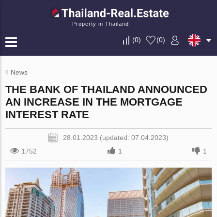
Property in Thailand
(
0
)
(
0
)
News
THE BANK OF THAILAND ANNOUNCED
AN INCREASE IN THE MORTGAGE
INTEREST RATE
28.01.2023 (updated: 07.04.2023)
1752
1
1