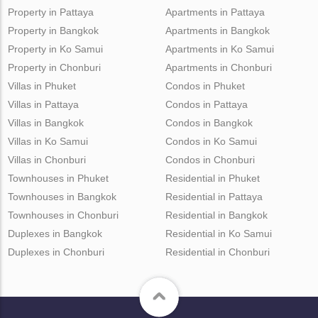
Property in Pattaya
Apartments in Pattaya
Property in Bangkok
Apartments in Bangkok
Property in Ko Samui
Apartments in Ko Samui
Property in Chonburi
Apartments in Chonburi
Villas in Phuket
Condos in Phuket
Villas in Pattaya
Condos in Pattaya
Villas in Bangkok
Condos in Bangkok
Villas in Ko Samui
Condos in Ko Samui
Villas in Chonburi
Condos in Chonburi
Townhouses in Phuket
Residential in Phuket
Townhouses in Bangkok
Residential in Pattaya
Townhouses in Chonburi
Residential in Bangkok
Duplexes in Bangkok
Residential in Ko Samui
Duplexes in Chonburi
Residential in Chonburi