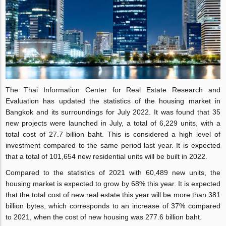
The Thai Information Center for Real Estate Research and
Evaluation has updated the statistics of the housing market in
Bangkok and its surroundings for July 2022. It was found that 35
new projects were launched in July, a total of 6,229 units, with a
total cost of 27.7 billion baht. This is considered a high level of
investment compared to the same period last year. It is expected
that a total of 101,654 new residential units will be built in 2022.
Compared to the statistics of 2021 with 60,489 new units, the
housing market is expected to grow by 68% this year. It is expected
that the total cost of new real estate this year will be more than 381
billion bytes, which corresponds to an increase of 37% compared
to 2021, when the cost of new housing was 277.6 billion baht.