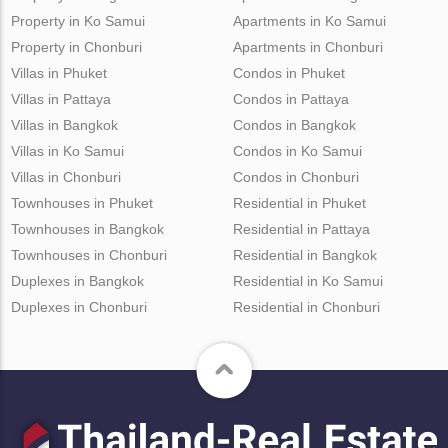
Property in Ko Samui
Apartments in Ko Samui
Property in Chonburi
Apartments in Chonburi
Villas in Phuket
Condos in Phuket
Villas in Pattaya
Condos in Pattaya
Villas in Bangkok
Condos in Bangkok
Villas in Ko Samui
Condos in Ko Samui
Villas in Chonburi
Condos in Chonburi
Townhouses in Phuket
Residential in Phuket
Townhouses in Bangkok
Residential in Pattaya
Townhouses in Chonburi
Residential in Bangkok
Duplexes in Bangkok
Residential in Ko Samui
Duplexes in Chonburi
Residential in Chonburi