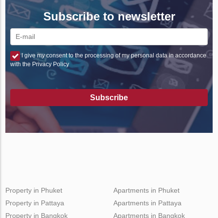
Subscribe to newsletter
I give my consent to the processing of my personal data in accordance
with the Privacy Policy
Subscribe
Property in Phuket
Apartments in Phuket
Property in Pattaya
Apartments in Pattaya
Property in Bangkok
Apartments in Bangkok