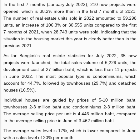
In the first 7 months (January-July 2022), 210 new projects were
opened, which is 38.2% more than in the first 7 months of 2021.
The number of real estate units sold in 2022 amounted to 59,298
units, an increase of 106.3% or 30,555 units compared to the first
7 months of 2021, when 28,743 units were sold, indicating that the
situation in the housing market this year is clearly better than in the
previous 2021.
As for Bangkok's real estate statistics for July 2022, 35 new
projects were launched, the total sales volume of 6,229 units, the
development cost of 27 billion baht, which is less than 11 projects
in June 2022. The most popular type is condominiums, which
account for 44.7%, followed by townhouses (29.7%) and detached
houses (16.5%).
Individual houses are guided by prices of 5-10 million baht,
townhouses 2-3 million baht and condominiums 2-3 million baht.
The average selling price per unit is 4.446 million baht, compared
to the average selling price in June of 3.462 million baht.
The average sales level is 17%, which is lower compared to June
with a sales level of 20% per month.