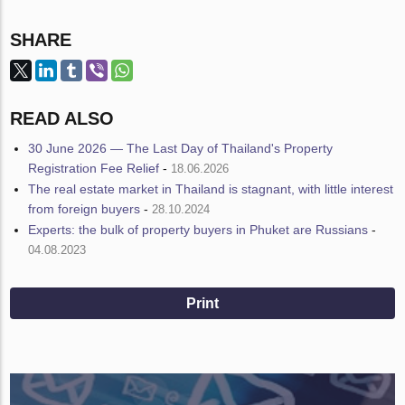
SHARE
READ ALSO
30 June 2026 — The Last Day of Thailand's Property
Registration Fee Relief
-
18.06.2026
The real estate market in Thailand is stagnant, with little interest
from foreign buyers
-
28.10.2024
Experts: the bulk of property buyers in Phuket are Russians
-
04.08.2023
Print