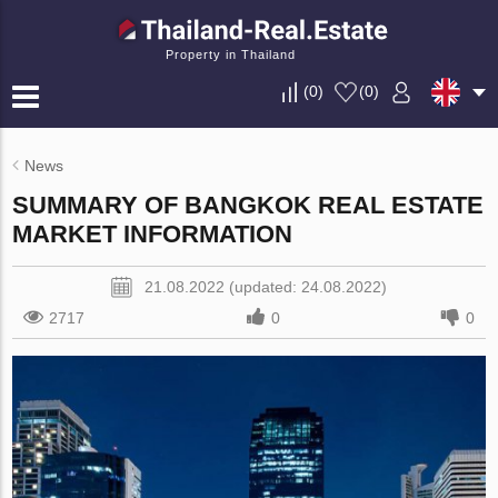
Property in Thailand
(
0
)
(
0
)
News
SUMMARY OF BANGKOK REAL ESTATE
MARKET INFORMATION
21.08.2022 (updated: 24.08.2022)
2717
0
0