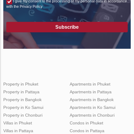
I give my consent to the processing of my personal data in accordance
with the Privacy Policy
Subscribe
Property in Phuket
Apartments in Phuket
Property in Pattaya
Apartments in Pattaya
Property in Bangkok
Apartments in Bangkok
Property in Ko Samui
Apartments in Ko Samui
Property in Chonburi
Apartments in Chonburi
Villas in Phuket
Condos in Phuket
Villas in Pattaya
Condos in Pattaya