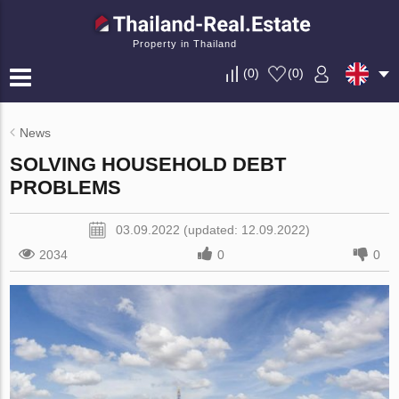
Property in Thailand
(
0
)
(
0
)
News
SOLVING HOUSEHOLD DEBT
PROBLEMS
03.09.2022 (updated: 12.09.2022)
2034
0
0