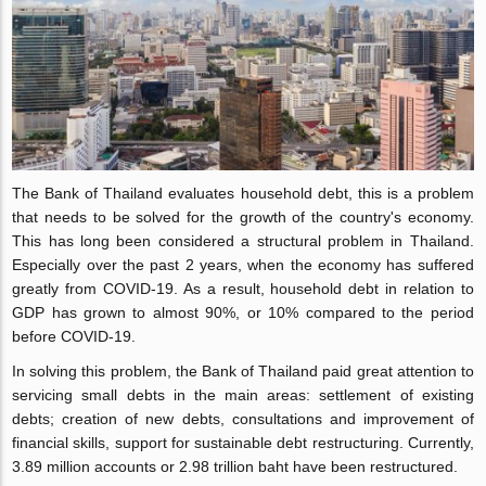
The Bank of Thailand evaluates household debt, this is a problem
that needs to be solved for the growth of the country's economy.
This has long been considered a structural problem in Thailand.
Especially over the past 2 years, when the economy has suffered
greatly from COVID-19. As a result, household debt in relation to
GDP has grown to almost 90%, or 10% compared to the period
before COVID-19.
In solving this problem, the Bank of Thailand paid great attention to
servicing small debts in the main areas: settlement of existing
debts; creation of new debts, consultations and improvement of
financial skills, support for sustainable debt restructuring. Currently,
3.89 million accounts or 2.98 trillion baht have been restructured.