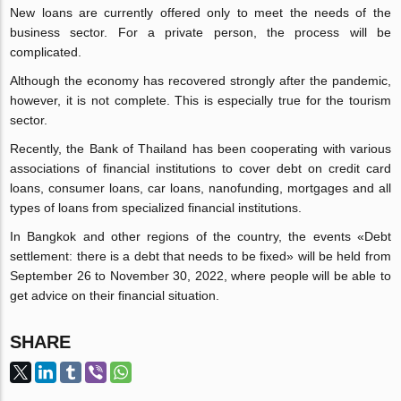
New loans are currently offered only to meet the needs of the
business sector. For a private person, the process will be
complicated.
Although the economy has recovered strongly after the pandemic,
however, it is not complete. This is especially true for the tourism
sector.
Recently, the Bank of Thailand has been cooperating with various
associations of financial institutions to cover debt on credit card
loans, consumer loans, car loans, nanofunding, mortgages and all
types of loans from specialized financial institutions.
In Bangkok and other regions of the country, the events «Debt
settlement: there is a debt that needs to be fixed» will be held from
September 26 to November 30, 2022, where people will be able to
get advice on their financial situation.
SHARE