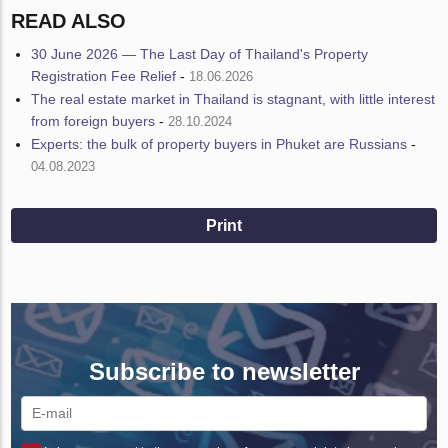
READ ALSO
30 June 2026 — The Last Day of Thailand's Property
Registration Fee Relief
-
18.06.2026
The real estate market in Thailand is stagnant, with little interest
from foreign buyers
-
28.10.2024
Experts: the bulk of property buyers in Phuket are Russians
-
04.08.2023
Print
Subscribe to newsletter