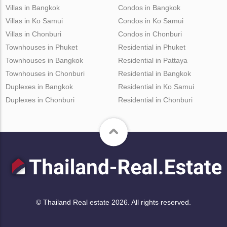
Villas in Bangkok
Condos in Bangkok
Villas in Ko Samui
Condos in Ko Samui
Villas in Chonburi
Condos in Chonburi
Townhouses in Phuket
Residential in Phuket
Townhouses in Bangkok
Residential in Pattaya
Townhouses in Chonburi
Residential in Bangkok
Duplexes in Bangkok
Residential in Ko Samui
Duplexes in Chonburi
Residential in Chonburi
© Thailand Real estate 2026. All rights reserved.