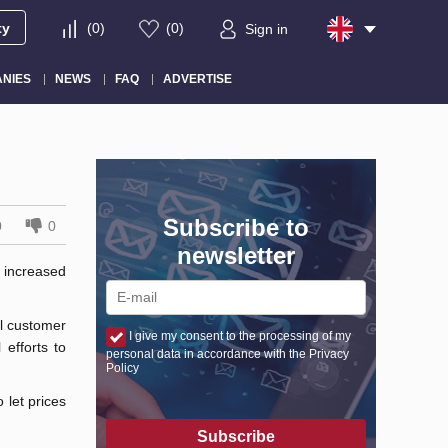
ty
(
0
)
(
0
)
Sign in
NIES
NEWS
FAQ
ADVERTISE
Subscribe to
0
0
newsletter
 increased
al customer
I give my consent to the processing of my
 efforts to
personal data in accordance with the Privacy
Policy
 let prices
Subscribe