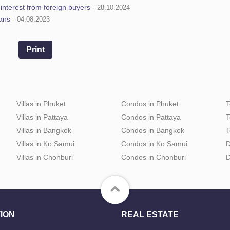
e interest from foreign buyers
-
28.10.2024
ians
-
04.08.2023
Print
Villas in Phuket
Condos in Phuket
T
Villas in Pattaya
Condos in Pattaya
T
Villas in Bangkok
Condos in Bangkok
T
Villas in Ko Samui
Condos in Ko Samui
D
Villas in Chonburi
Condos in Chonburi
D
ION
REAL ESTATE