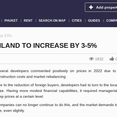
Add proper
PHUKET
RENT
SEARCH ON MAP
CITIES
GUIDES
COMPA
 by 3-5%
ILAND TO INCREASE BY 3-5%
1832
veral developers commented positively on prices in 2022 due to
nstruction costs and market rebalancing.
e to the reduction of foreign buyers, developers had to turn to the loc
se. Having more modest financial capabilities, it required managerial
ep prices at a certain level.
mpanies can no longer continue to do this, and the market demands to
se, even slightly.