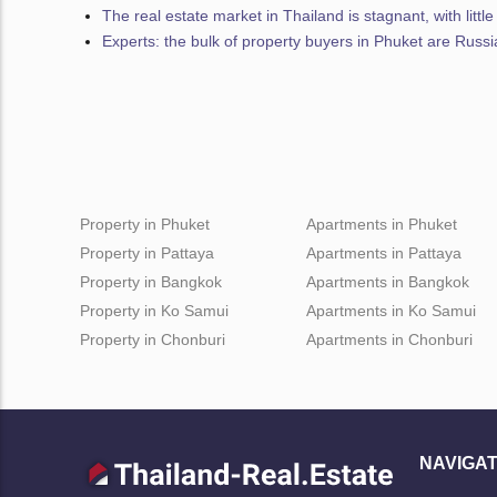
The real estate market in Thailand is stagnant, with littl
Experts: the bulk of property buyers in Phuket are Russ
Property in Phuket
Apartments in Phuket
Property in Pattaya
Apartments in Pattaya
Property in Bangkok
Apartments in Bangkok
Property in Ko Samui
Apartments in Ko Samui
Property in Chonburi
Apartments in Chonburi
NAVIGAT