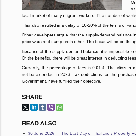
On
as
local market of many migrant workers. The number of work
This also resulted in a delay of 10-20% of the terms of vario
Other developers argue that the supply-demand balance i
price wars and dump each other. The focus will be on the q
Because of the supply-demand balance, it is impossible to
Of the benefits, there will be great interest in deducting f
Currently, the percentage of fees is 0.01%. The Minister 
not be extended in 2023. Tax deductions for the purchase 
Government, have fulfilled their objective.
SHARE
READ ALSO
30 June 2026 — The Last Day of Thailand's Property Reg