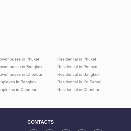
ownhouses in Phuket
Residential in Phuket
ownhouses in Bangkok
Residential in Pattaya
ownhouses in Chonburi
Residential in Bangkok
uplexes in Bangkok
Residential in Ko Samui
uplexes in Chonburi
Residential in Chonburi
CONTACTS