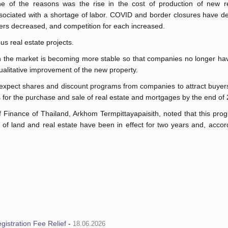
e of the reasons was the rise in the cost of production of new re
sociated with a shortage of labor. COVID and border closures have de
ers decreased, and competition for each increased.
us real estate projects.
n the market is becoming more stable so that companies no longer ha
ualitative improvement of the new property.
 expect shares and discount programs from companies to attract buyers
ees for the purchase and sale of real estate and mortgages by the end of
of Finance of Thailand, Arkhom Termpittayapaisith, noted that this pr
of land and real estate have been in effect for two years and, accor
istration Fee Relief
-
18.06.2026