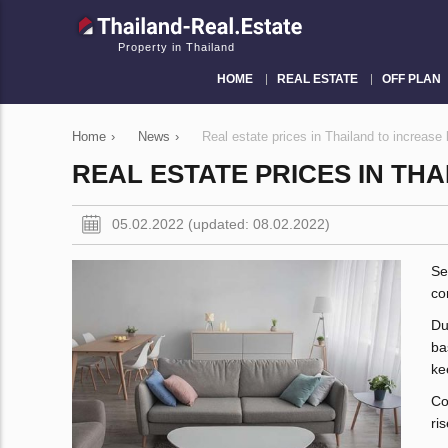
Property in Thailand
HOME
REAL ESTATE
OFF PLAN
Home
›
News
›
Real estate prices in Thailand to increase
REAL ESTATE PRICES IN THA
05.02.2022 (updated: 08.02.2022)
Se
co
Du
ba
ke
Co
ri