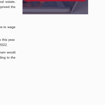
al estate,
prived the
ve to wage
 this year.
 2022.
ogram would
ding to the