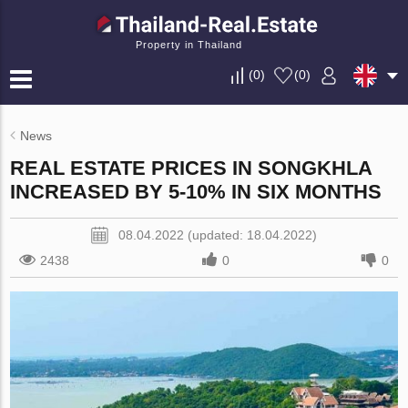
Property in Thailand
(
0
)
(
0
)
News
REAL ESTATE PRICES IN SONGKHLA
INCREASED BY 5-10% IN SIX MONTHS
08.04.2022 (updated: 18.04.2022)
2438
0
0