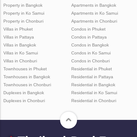
Property in Bangkok
Apartments in Bangkok
Property in Ko Samui
Apartments in Ko Samui
Property in Chonburi
Apartments in Chonburi
Villas in Phuket
Condos in Phuket
Villas in Pattaya
Condos in Pattaya
Villas in Bangkok
Condos in Bangkok
Villas in Ko Samui
Condos in Ko Samui
Villas in Chonburi
Condos in Chonburi
Townhouses in Phuket
Residential in Phuket
Townhouses in Bangkok
Residential in Pattaya
Townhouses in Chonburi
Residential in Bangkok
Duplexes in Bangkok
Residential in Ko Samui
Duplexes in Chonburi
Residential in Chonburi