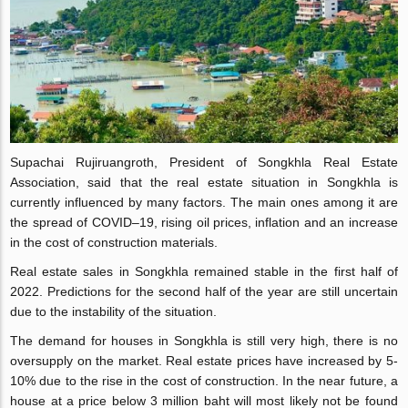
Supachai Rujiruangroth, President of Songkhla Real Estate
Association, said that the real estate situation in Songkhla is
currently influenced by many factors. The main ones among it are
the spread of COVID–19, rising oil prices, inflation and an increase
in the cost of construction materials.
Real estate sales in Songkhla remained stable in the first half of
2022. Predictions for the second half of the year are still uncertain
due to the instability of the situation.
The demand for houses in Songkhla is still very high, there is no
oversupply on the market. Real estate prices have increased by 5-
10% due to the rise in the cost of construction. In the near future, a
house at a price below 3 million baht will most likely not be found