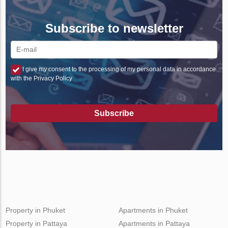
Subscribe to newsletter
I give my consent to the processing of my personal data in accordance
with the Privacy Policy
Subscribe
Property in Phuket
Apartments in Phuket
Property in Pattaya
Apartments in Pattaya