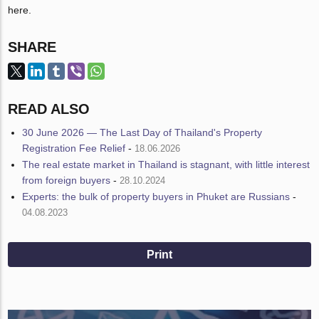
here.
SHARE
READ ALSO
30 June 2026 — The Last Day of Thailand's Property
Registration Fee Relief
-
18.06.2026
The real estate market in Thailand is stagnant, with little interest
from foreign buyers
-
28.10.2024
Experts: the bulk of property buyers in Phuket are Russians
-
04.08.2023
Print