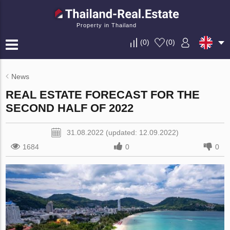
Property in Thailand
(
0
)
(
0
)
News
REAL ESTATE FORECAST FOR THE
SECOND HALF OF 2022
31.08.2022 (updated: 12.09.2022)
1684
0
0