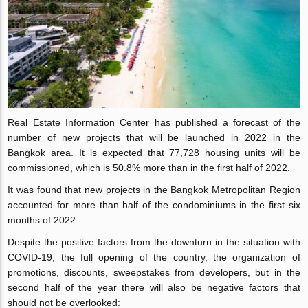
Real Estate Information Center has published a forecast of the
number of new projects that will be launched in 2022 in the
Bangkok area. It is expected that 77,728 housing units will be
commissioned, which is 50.8% more than in the first half of 2022.
It was found that new projects in the Bangkok Metropolitan Region
accounted for more than half of the condominiums in the first six
months of 2022.
Despite the positive factors from the downturn in the situation with
COVID-19, the full opening of the country, the organization of
promotions, discounts, sweepstakes from developers, but in the
second half of the year there will also be negative factors that
should not be overlooked: