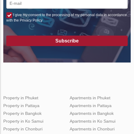
I give my consent to the processing of my personal data in accordance
with the Privacy Policy
Subscribe
Property in Phuket
Apartments in Phuket
Property in Pattaya
Apartments in Pattaya
Property in Bangkok
Apartments in Bangkok
Property in Ko Samui
Apartments in Ko Samui
Property in Chonburi
Apartments in Chonburi