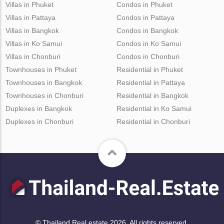
Villas in Phuket
Condos in Phuket
Villas in Pattaya
Condos in Pattaya
Villas in Bangkok
Condos in Bangkok
Villas in Ko Samui
Condos in Ko Samui
Villas in Chonburi
Condos in Chonburi
Townhouses in Phuket
Residential in Phuket
Townhouses in Bangkok
Residential in Pattaya
Townhouses in Chonburi
Residential in Bangkok
Duplexes in Bangkok
Residential in Ko Samui
Duplexes in Chonburi
Residential in Chonburi
© Thailand Real estate 2026. All rights reserved.