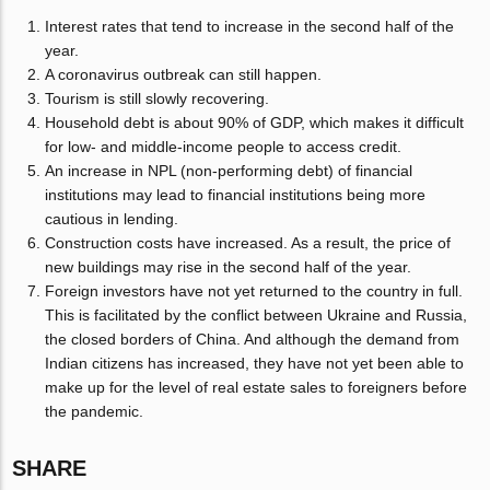
Interest rates that tend to increase in the second half of the
year.
A coronavirus outbreak can still happen.
Tourism is still slowly recovering.
Household debt is about 90% of GDP, which makes it difficult
for low- and middle-income people to access credit.
An increase in NPL (non-performing debt) of financial
institutions may lead to financial institutions being more
cautious in lending.
Construction costs have increased. As a result, the price of
new buildings may rise in the second half of the year.
Foreign investors have not yet returned to the country in full.
This is facilitated by the conflict between Ukraine and Russia,
the closed borders of China. And although the demand from
Indian citizens has increased, they have not yet been able to
make up for the level of real estate sales to foreigners before
the pandemic.
SHARE