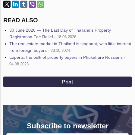
READ ALSO
30 June 2026 — The Last Day of Thailand's Property
Registration Fee Relief
-
18.06.2026
The real estate market in Thailand is stagnant, with little interest
from foreign buyers
-
28.10.2024
Experts: the bulk of property buyers in Phuket are Russians
-
04.08.2023
Print
Subscribe to newsletter