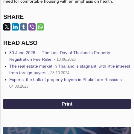
need for comfortable housing with an emphasis on health.
SHARE
READ ALSO
30 June 2026 — The Last Day of Thailand's Property
Registration Fee Relief
-
18.06.2026
The real estate market in Thailand is stagnant, with little interest
from foreign buyers
-
28.10.2024
Experts: the bulk of property buyers in Phuket are Russians
-
04.08.2023
Print