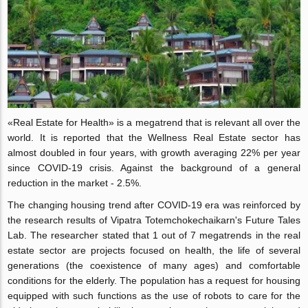
«Real Estate for Health» is a megatrend that is relevant all over the
world. It is reported that the Wellness Real Estate sector has
almost doubled in four years, with growth averaging 22% per year
since COVID-19 crisis. Against the background of a general
reduction in the market - 2.5%.
The changing housing trend after COVID-19 era was reinforced by
the research results of Vipatra Totemchokechaikarn's Future Tales
Lab. The researcher stated that 1 out of 7 megatrends in the real
estate sector are projects focused on health, the life of several
generations (the coexistence of many ages) and comfortable
conditions for the elderly. The population has a request for housing
equipped with such functions as the use of robots to care for the