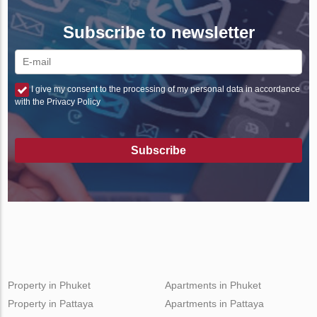
Subscribe to newsletter
I give my consent to the processing of my personal data in accordance
with the Privacy Policy
Subscribe
Property in Phuket
Apartments in Phuket
Property in Pattaya
Apartments in Pattaya