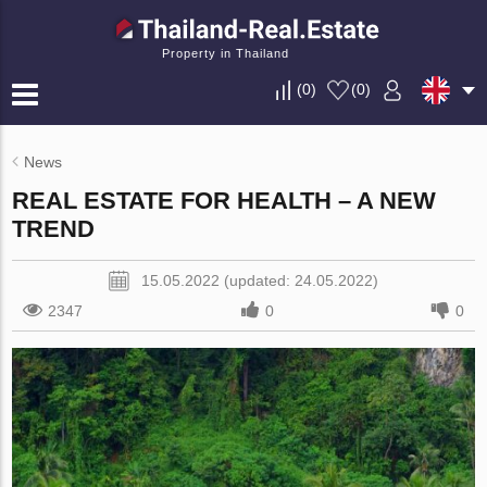
Property in Thailand
(
0
)
(
0
)
News
REAL ESTATE FOR HEALTH – A NEW
TREND
15.05.2022 (updated: 24.05.2022)
2347
0
0