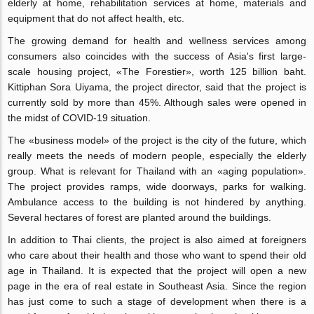
elderly at home, rehabilitation services at home, materials and
equipment that do not affect health, etc.
The growing demand for health and wellness services among
consumers also coincides with the success of Asia's first large-
scale housing project, «The Forestier», worth 125 billion baht.
Kittiphan Sora Uiyama, the project director, said that the project is
currently sold by more than 45%. Although sales were opened in
the midst of COVID-19 situation.
The «business model» of the project is the city of the future, which
really meets the needs of modern people, especially the elderly
group. What is relevant for Thailand with an «aging population».
The project provides ramps, wide doorways, parks for walking.
Ambulance access to the building is not hindered by anything.
Several hectares of forest are planted around the buildings.
In addition to Thai clients, the project is also aimed at foreigners
who care about their health and those who want to spend their old
age in Thailand. It is expected that the project will open a new
page in the era of real estate in Southeast Asia. Since the region
has just come to such a stage of development when there is a