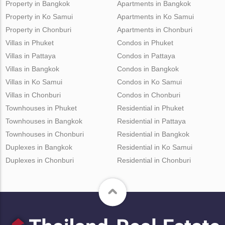
Property in Bangkok
Apartments in Bangkok
Property in Ko Samui
Apartments in Ko Samui
Property in Chonburi
Apartments in Chonburi
Villas in Phuket
Condos in Phuket
Villas in Pattaya
Condos in Pattaya
Villas in Bangkok
Condos in Bangkok
Villas in Ko Samui
Condos in Ko Samui
Villas in Chonburi
Condos in Chonburi
Townhouses in Phuket
Residential in Phuket
Townhouses in Bangkok
Residential in Pattaya
Townhouses in Chonburi
Residential in Bangkok
Duplexes in Bangkok
Residential in Ko Samui
Duplexes in Chonburi
Residential in Chonburi