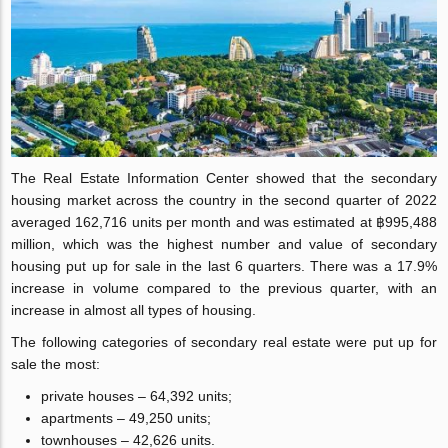
The Real Estate Information Center showed that the secondary
housing market across the country in the second quarter of 2022
averaged 162,716 units per month and was estimated at ฿995,488
million, which was the highest number and value of secondary
housing put up for sale in the last 6 quarters. There was a 17.9%
increase in volume compared to the previous quarter, with an
increase in almost all types of housing.
The following categories of secondary real estate were put up for
sale the most:
private houses – 64,392 units;
apartments – 49,250 units;
townhouses – 42,626 units.