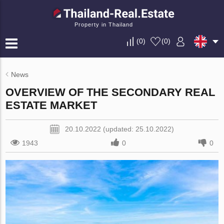
Property in Thailand
(
0
)
(
0
)
News
OVERVIEW OF THE SECONDARY REAL
ESTATE MARKET
20.10.2022 (updated: 25.10.2022)
1943
0
0