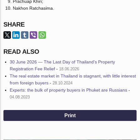
Prachuap Khiri;
Nakhon Ratchasima.
SHARE
READ ALSO
30 June 2026 — The Last Day of Thailand's Property
Registration Fee Relief
-
18.06.2026
The real estate market in Thailand is stagnant, with little interest
from foreign buyers
-
28.10.2024
Experts: the bulk of property buyers in Phuket are Russians
-
04.08.2023
Print