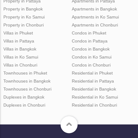
Property in Pattaya
Apartments in Pattaya
Property in Bangkok
Apartments in Bangkok
Property in Ko Samui
Apartments in Ko Samui
Property in Chonburi
Apartments in Chonburi
Villas in Phuket
Condos in Phuket
Villas in Pattaya
Condos in Pattaya
Villas in Bangkok
Condos in Bangkok
Villas in Ko Samui
Condos in Ko Samui
Villas in Chonburi
Condos in Chonburi
Townhouses in Phuket
Residential in Phuket
Townhouses in Bangkok
Residential in Pattaya
Townhouses in Chonburi
Residential in Bangkok
Duplexes in Bangkok
Residential in Ko Samui
Duplexes in Chonburi
Residential in Chonburi