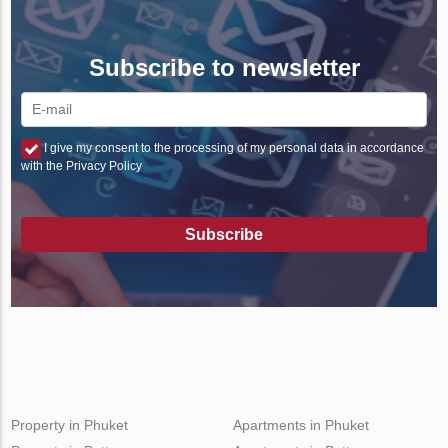
Subscribe to newsletter
I give my consent to the processing of my personal data in accordance
with the Privacy Policy
Subscribe
Property in Phuket
Apartments in Phuket