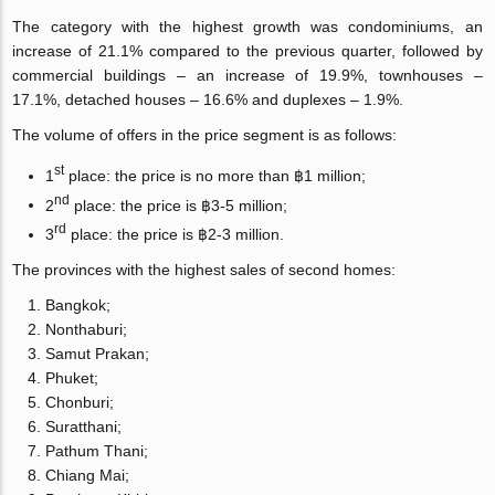
The category with the highest growth was condominiums, an
increase of 21.1% compared to the previous quarter, followed by
commercial buildings – an increase of 19.9%, townhouses –
17.1%, detached houses – 16.6% and duplexes – 1.9%.
The volume of offers in the price segment is as follows:
st
1
place: the price is no more than ฿1 million;
nd
2
place: the price is ฿3-5 million;
rd
3
place: the price is ฿2-3 million.
The provinces with the highest sales of second homes:
Bangkok;
Nonthaburi;
Samut Prakan;
Phuket;
Chonburi;
Suratthani;
Pathum Thani;
Chiang Mai;