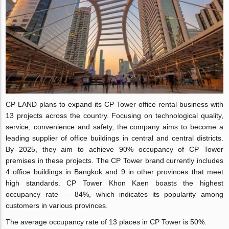
CP LAND plans to expand its CP Tower office rental business with
13 projects across the country. Focusing on technological quality,
service, convenience and safety, the company aims to become a
leading supplier of office buildings in central and central districts.
By 2025, they aim to achieve 90% occupancy of CP Tower
premises in these projects. The CP Tower brand currently includes
4 office buildings in Bangkok and 9 in other provinces that meet
high standards. CP Tower Khon Kaen boasts the highest
occupancy rate — 84%, which indicates its popularity among
customers in various provinces.
The average occupancy rate of 13 places in CP Tower is 50%.