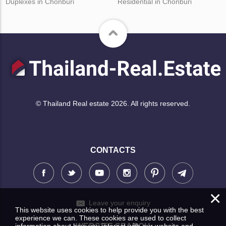
Duplexes in Chonburi
Residential in Chonburi
© Thailand Real estate 2026. All rights reserved.
CONTACTS
×
Leave your enquiry
This website uses cookies to help provide you with the best
experience we can. These cookies are used to collect