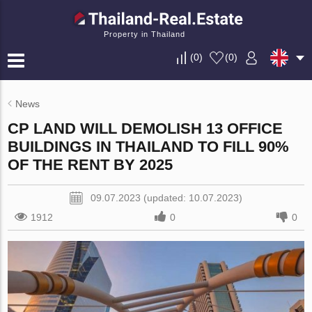
Property in Thailand
(
0
)
(
0
)
News
CP LAND WILL DEMOLISH 13 OFFICE
BUILDINGS IN THAILAND TO FILL 90%
OF THE RENT BY 2025
09.07.2023 (updated: 10.07.2023)
1912
0
0