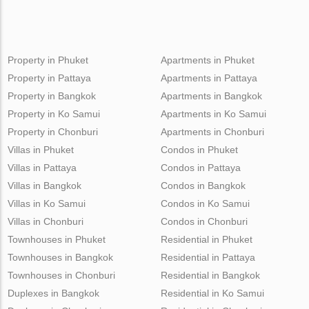
Property in Phuket
Apartments in Phuket
Property in Pattaya
Apartments in Pattaya
Property in Bangkok
Apartments in Bangkok
Property in Ko Samui
Apartments in Ko Samui
Property in Chonburi
Apartments in Chonburi
Villas in Phuket
Condos in Phuket
Villas in Pattaya
Condos in Pattaya
Villas in Bangkok
Condos in Bangkok
Villas in Ko Samui
Condos in Ko Samui
Villas in Chonburi
Condos in Chonburi
Townhouses in Phuket
Residential in Phuket
Townhouses in Bangkok
Residential in Pattaya
Townhouses in Chonburi
Residential in Bangkok
Duplexes in Bangkok
Residential in Ko Samui