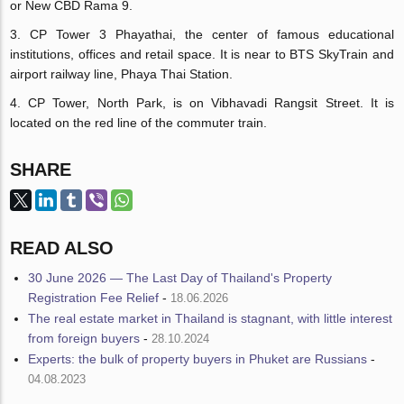
or New CBD Rama 9.
3. CP Tower 3 Phayathai, the center of famous educational
institutions, offices and retail space. It is near to BTS SkyTrain and
airport railway line, Phaya Thai Station.
4. CP Tower, North Park, is on Vibhavadi Rangsit Street. It is
located on the red line of the commuter train.
SHARE
READ ALSO
30 June 2026 — The Last Day of Thailand's Property
Registration Fee Relief
-
18.06.2026
The real estate market in Thailand is stagnant, with little interest
from foreign buyers
-
28.10.2024
Experts: the bulk of property buyers in Phuket are Russians
-
04.08.2023