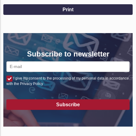
Print
Subscribe to newsletter
I give my consent to the processing of my personal data in accordance
with the Privacy Policy
Subscribe