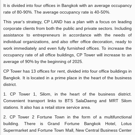
It is divided into four offices in Bangkok with an average occupancy
rate of 80-90%. The average occupancy rate is 40-50%.
This year's strategy, CP LAND has a plan with a focus on leading
corporate clients from both the public and private sectors. Including
assistance to entrepreneurs in accordance with the needs of
individual organizations, and also offer office decoration, ready to
work immediately and even fully furnished offices. To increase the
occupancy rate of all office buildings, CP Tower will increase to an
average of 90% by the beginning of 2025.
CP Tower has 13 offices for rent, divided into four office buildings in
Bangkok. It is located in a prime place in the heart of the business
district.
1. CP Tower 1, Silom, in the heart of the business district.
Convenient transport links to BTS SalaDaeng and MRT Silom
stations. It also has a retail store service area.
2. CP Tower 2 Fortune Town in the form of a multifunctional
building. There is Grand Fortune Bangkok Hotel, Lotus
Supermarket and Fortune Town Mall, New Central Business Center