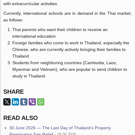
with extracurricular activities.
Currently, international schools are in demand in the Thai market,
as follows:
Thai parents who want their children to receive an
international education
Foreign families who come to work in Thailand, especially the
Chinese, who are currently actively bringing their families to
Thailand
Students from neighboring countries (Cambodia, Laos,
Myanmar and Vietnam), who are popular to send children to
study in Thailand.
SHARE
READ ALSO
30 June 2026 — The Last Day of Thailand's Property
Registration Fee Relief
-
18.06.2026