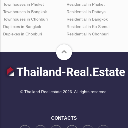
Townhouses in Phuket
Residential in Phuket
Townhouses in Bangkok
Residential in Pattaya
Townhouses in Chonburi
Residential in Bangkok
Duplexes in Bangkok
Residential in Ko Samui
Duplexes in Chonburi
Residential in Chonburi
© Thailand Real estate 2026. All rights reserved.
CONTACTS