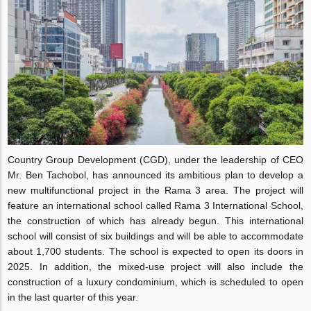
Country Group Development (CGD), under the leadership of CEO
Mr. Ben Tachobol, has announced its ambitious plan to develop a
new multifunctional project in the Rama 3 area. The project will
feature an international school called Rama 3 International School,
the construction of which has already begun. This international
school will consist of six buildings and will be able to accommodate
about 1,700 students. The school is expected to open its doors in
2025. In addition, the mixed-use project will also include the
construction of a luxury condominium, which is scheduled to open
in the last quarter of this year.