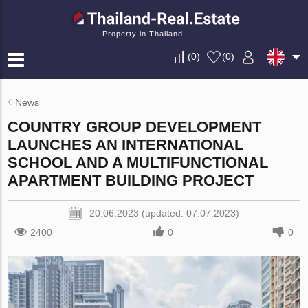
Property in Thailand
(
0
)
(
0
)
News
COUNTRY GROUP DEVELOPMENT
LAUNCHES AN INTERNATIONAL
SCHOOL AND A MULTIFUNCTIONAL
APARTMENT BUILDING PROJECT
20.06.2023 (updated: 07.07.2023)
2400
0
0