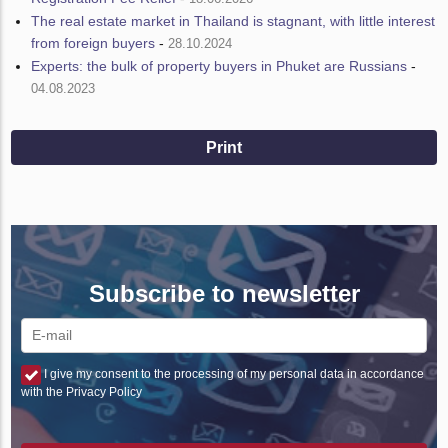
The real estate market in Thailand is stagnant, with little interest
from foreign buyers
-
28.10.2024
Experts: the bulk of property buyers in Phuket are Russians
-
04.08.2023
Print
Subscribe to newsletter
I give my consent to the processing of my personal data in accordance
with the Privacy Policy