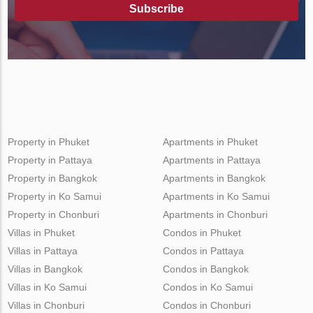
Subscribe
Property in Phuket
Apartments in Phuket
Property in Pattaya
Apartments in Pattaya
Property in Bangkok
Apartments in Bangkok
Property in Ko Samui
Apartments in Ko Samui
Property in Chonburi
Apartments in Chonburi
Villas in Phuket
Condos in Phuket
Villas in Pattaya
Condos in Pattaya
Villas in Bangkok
Condos in Bangkok
Villas in Ko Samui
Condos in Ko Samui
Villas in Chonburi
Condos in Chonburi