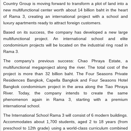
Country Group is moving forward to transform a plot of land into a
new multifunctional center worth about 14 billion baht in the heart
of Rama 3, creating an international project with a school and
luxury apartments ready to attract foreign customers.
Based on its success, the company has developed a new large
multifunctional project. An international school and elite
condominium projects will be located on the industrial ring road in
Rama 3.
The company's previous success: Chao Phraya Estate, a
multifunctional megaproject along the river. The total cost of the
project is more than 32 billion baht. The Four Seasons Private
Residences Bangkok, Capella Bangkok and Four Seasons Hotel
Bangkok condominium project in the area along the Tiao Phraya
River. Today, the company intends to create the same
phenomenon again in Rama 3, starting with a premium
international school.
The International School Rama 3 will consist of 6 modern buildings.
Accommodates about 1,700 students, aged 2 to 18 years (from
preschool to 12th grade) using a world-class curriculum combined