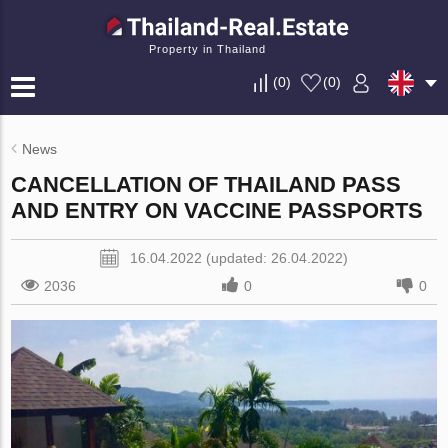
Property in Thailand
(
0
)
(
0
)
News
CANCELLATION OF THAILAND PASS
AND ENTRY ON VACCINE PASSPORTS
16.04.2022 (updated: 26.04.2022)
2036
0
0