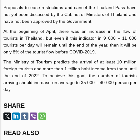
Proposals to ease restrictions and cancel the Thailand Pass have
not yet been discussed by the Cabinet of Ministers of Thailand and
have not been approved by the Government.
At the beginning of April, there was an increase in the flow of
tourists in Thailand, but even if this indicator in 9 000 – 11 000
tourists per day will remain until the end of the year, then it will be
only 8% of the tourist flow before COVID-2019.
The Ministry of Tourism predicts the arrival of at least 10 million
foreign tourists and more than 1 trillion baht income from them until
the end of 2022. To achieve this goal, the number of tourists
arriving should increase on average to 35 000 – 40 000 person per
day.
SHARE
READ ALSO