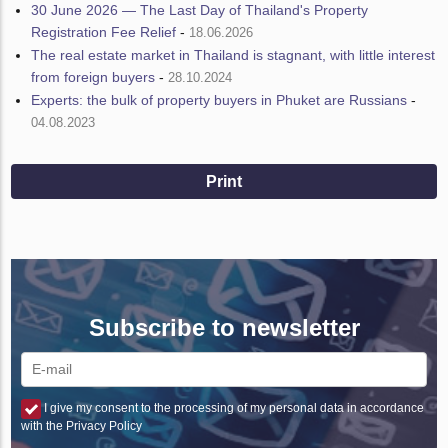
30 June 2026 — The Last Day of Thailand's Property
Registration Fee Relief
-
18.06.2026
The real estate market in Thailand is stagnant, with little interest
from foreign buyers
-
28.10.2024
Experts: the bulk of property buyers in Phuket are Russians
-
04.08.2023
Print
Subscribe to newsletter
I give my consent to the processing of my personal data in accordance
with the Privacy Policy