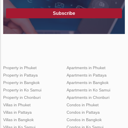
Subscribe
Property in Phuket
Apartments in Phuket
Property in Pattaya
Apartments in Pattaya
Property in Bangkok
Apartments in Bangkok
Property in Ko Samui
Apartments in Ko Samui
Property in Chonburi
Apartments in Chonburi
Villas in Phuket
Condos in Phuket
Villas in Pattaya
Condos in Pattaya
Villas in Bangkok
Condos in Bangkok
Villas in Ko Samui
Condos in Ko Samui