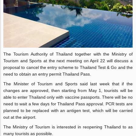
The Tourism Authority of Thailand together with the Ministry of
Tourism and Sports at the next meeting on April 22 will discuss a
proposal to cancel the entry scheme to Thailand Test & Go and the
need to obtain an entry permit Thailand Pass.
The Minister of Tourism and Sports said last week that if the
changes are approved, then starting from May 1, tourists will be
able to enter Thailand only with vaccine passports. There will be no
need to wait a few days for Thailand Pass approval. PCR tests are
planned to be replaced with an antigen test, which will be carried
out at the airport.
The Ministry of Tourism is interested in reopening Thailand to as
many tourists as possible.