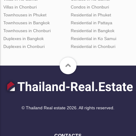
Villas in Chonburi
Condos in Chonburi
Townhouses in Phuket
Residential in Phuket
Townhouses in Bangkok
Residential in Pattaya
Townhouses in Chonburi
Residential in Bangkok
Duplexes in Bangkok
Residential in Ko Samui
Duplexes in Chonburi
Residential in Chonburi
© Thailand Real estate 2026. All rights reserved.
CONTACTS