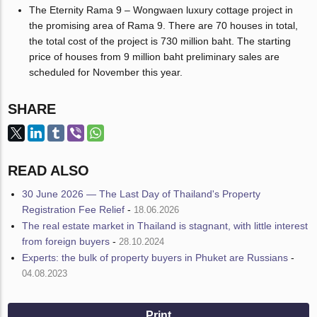
The Eternity Rama 9 – Wongwaen luxury cottage project in
the promising area of Rama 9. There are 70 houses in total,
the total cost of the project is 730 million baht. The starting
price of houses from 9 million baht preliminary sales are
scheduled for November this year.
SHARE
READ ALSO
30 June 2026 — The Last Day of Thailand's Property
Registration Fee Relief
-
18.06.2026
The real estate market in Thailand is stagnant, with little interest
from foreign buyers
-
28.10.2024
Experts: the bulk of property buyers in Phuket are Russians
-
04.08.2023
Print