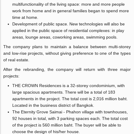
multifunctionality of the living space: more and more people
work from home and in general families began to spend more
time at home.
Development of public space. New technologies will also be
applied in the public space of residential complexes: in play
areas, lounge areas, coworking areas, swimming pools.
The company plans to maintain a balance between multi-storey
and low-rise projects, without giving preference to one of the types
of real estate.
After the rebranding, the company will return with three major
projects:
THE CROWN Residences is a 32-storey condominium, with
large spacious apartments. There will be a total of 183
apartments in the project. The total cost is 2,016 million baht.
Located in the business district of Bangkok.
The Eternity Grove Saimai - Phahon village with townhouses,
92 houses in total, with 3 parking spaces each. The total cost
of the project is 560 million baht. The buyer will be able to
choose the design of his/her house.