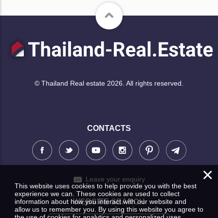
© Thailand Real estate 2026. All rights reserved.
CONTACTS
×
Leave your enquiry
This website uses cookies to help provide you with the best
experience we can. These cookies are used to collect
information about how you interact with our website and
WEBSITE SEARCH
allow us to remember you. By using this website you agree to
the use of cookies for analytics and personalized uses.