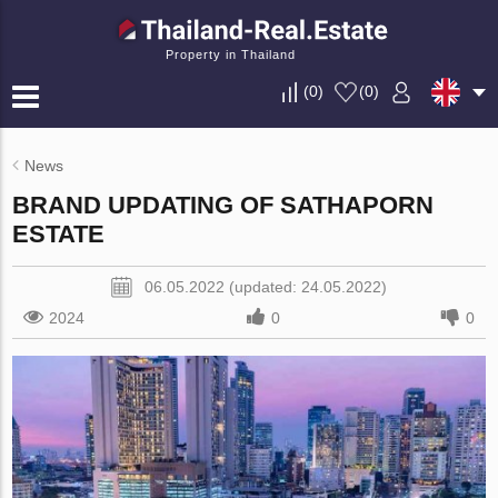
Property in Thailand
(
0
)
(
0
)
News
BRAND UPDATING OF SATHAPORN
ESTATE
06.05.2022 (updated: 24.05.2022)
2024
0
0