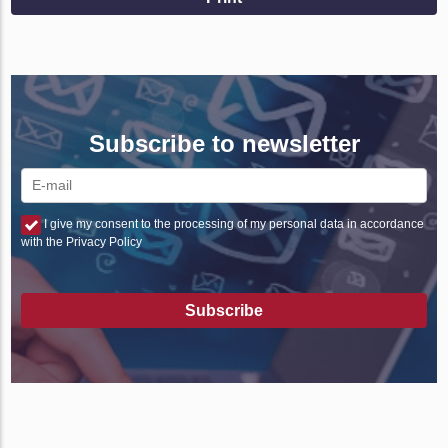
Subscribe to newsletter
I give my consent to the processing of my personal data in accordance
with the Privacy Policy
Subscribe