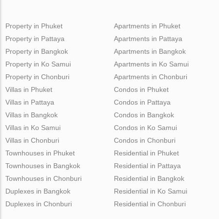
Property in Phuket
Apartments in Phuket
Property in Pattaya
Apartments in Pattaya
Property in Bangkok
Apartments in Bangkok
Property in Ko Samui
Apartments in Ko Samui
Property in Chonburi
Apartments in Chonburi
Villas in Phuket
Condos in Phuket
Villas in Pattaya
Condos in Pattaya
Villas in Bangkok
Condos in Bangkok
Villas in Ko Samui
Condos in Ko Samui
Villas in Chonburi
Condos in Chonburi
Townhouses in Phuket
Residential in Phuket
Townhouses in Bangkok
Residential in Pattaya
Townhouses in Chonburi
Residential in Bangkok
Duplexes in Bangkok
Residential in Ko Samui
Duplexes in Chonburi
Residential in Chonburi