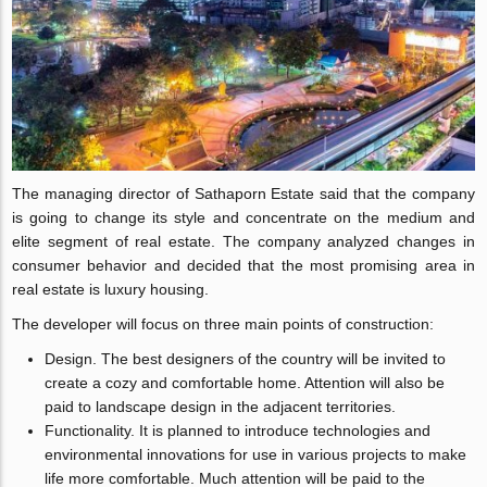
The managing director of Sathaporn Estate said that the company
is going to change its style and concentrate on the medium and
elite segment of real estate. The company analyzed changes in
consumer behavior and decided that the most promising area in
real estate is luxury housing.
The developer will focus on three main points of construction:
Design. The best designers of the country will be invited to
create a cozy and comfortable home. Attention will also be
paid to landscape design in the adjacent territories.
Functionality. It is planned to introduce technologies and
environmental innovations for use in various projects to make
life more comfortable. Much attention will be paid to the