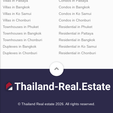
Villas in Pattaya
Condos in Pattaya
Villas in Bangkok
Condos in Bangkok
Villas in Ko Samui
Condos in Ko Samui
Villas in Chonburi
Condos in Chonburi
Townhouses in Phuket
Residential in Phuket
Townhouses in Bangkok
Residential in Pattaya
Townhouses in Chonburi
Residential in Bangkok
Duplexes in Bangkok
Residential in Ko Samui
Duplexes in Chonburi
Residential in Chonburi
© Thailand Real estate 2026. All rights reserved.