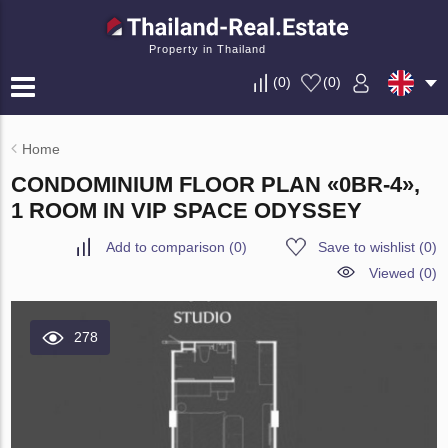
Property in Thailand
(
0
)
(
0
)
Home
CONDOMINIUM FLOOR PLAN «0BR-4»,
1 ROOM IN VIP SPACE ODYSSEY
Add to comparison
(
0
)
Save to wishlist
(
0
)
Viewed (0)
278