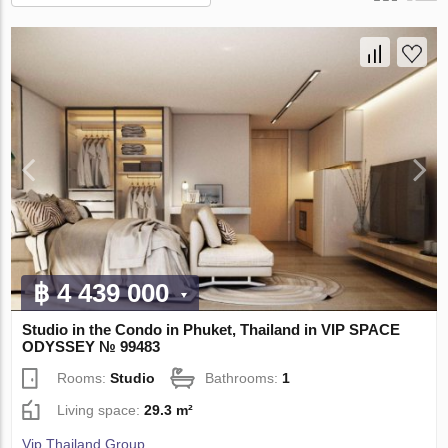
฿ 4 439 000
Studio in the Condo in Phuket, Thailand in VIP SPACE
ODYSSEY № 99483
Rooms:
Studio
Bathrooms:
1
Living space:
29.3 m²
Vip Thailand Group