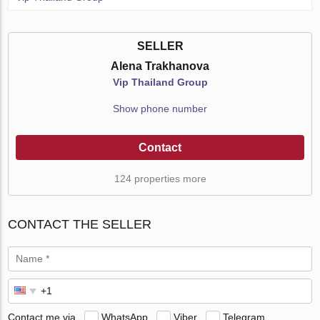
SELLER
Alena Trakhanova
Vip Thailand Group
Show phone number
Contact
124 properties more
CONTACT THE SELLER
Contact me via
WhatsApp
Viber
Telegram