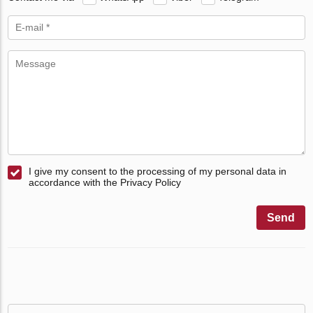
I give my consent to the processing of my personal data in
accordance with the Privacy Policy
Send