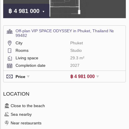
฿ 4 981 000
Off-plan VIP SPACE ODYSSEY in Phuket, Thailand №
99482
City
Phuket
Rooms
Studio
Living space
29.3 m²
Completion date
2027
฿ 4 981 000
Price
LOCATION
Close to the beach
Sea nearby
Near restaurants