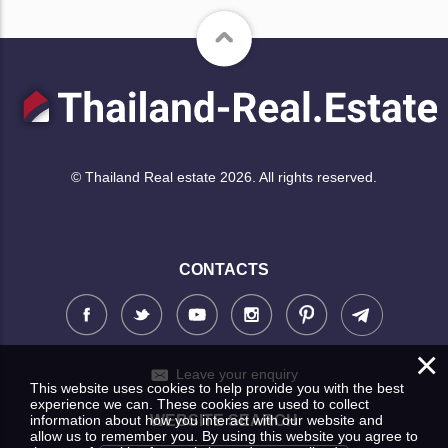
© Thailand Real estate 2026. All rights reserved.
CONTACTS
×
Leave your enquiry
This website uses cookies to help provide you with the best
experience we can. These cookies are used to collect
information about how you interact with our website and
WEBSITE SEARCH
allow us to remember you. By using this website you agree to