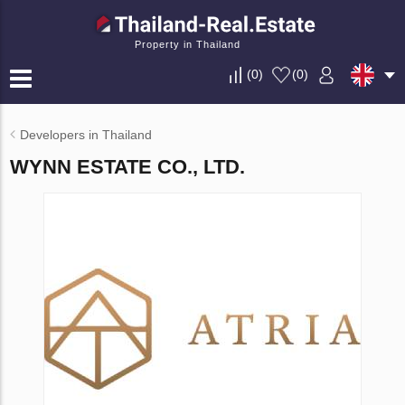
Property in Thailand
(
0
)
(
0
)
Developers in Thailand
WYNN ESTATE CO., LTD.