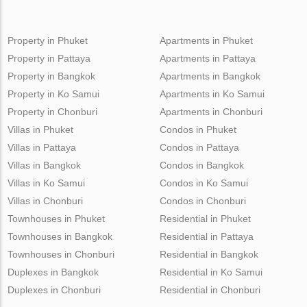
Property in Phuket
Apartments in Phuket
Property in Pattaya
Apartments in Pattaya
Property in Bangkok
Apartments in Bangkok
Property in Ko Samui
Apartments in Ko Samui
Property in Chonburi
Apartments in Chonburi
Villas in Phuket
Condos in Phuket
Villas in Pattaya
Condos in Pattaya
Villas in Bangkok
Condos in Bangkok
Villas in Ko Samui
Condos in Ko Samui
Villas in Chonburi
Condos in Chonburi
Townhouses in Phuket
Residential in Phuket
Townhouses in Bangkok
Residential in Pattaya
Townhouses in Chonburi
Residential in Bangkok
Duplexes in Bangkok
Residential in Ko Samui
Duplexes in Chonburi
Residential in Chonburi