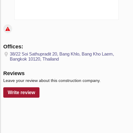
Offices:
38/22 Soi Sathupradit 20, Bang Khlo, Bang Kho Laem,
Bangkok 10120, Thailand
Reviews
Leave your review about this construction company.
Write review