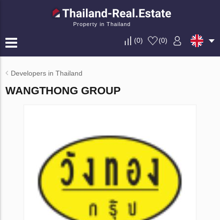
Property in Thailand
(
0
)
(
0
)
Developers in Thailand
WANGTHONG GROUP