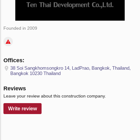
Founded in 2009
Offices:
38 Soi Sangkhomsongkro 14, LadPrao, Bangkok, Thailand,
Bangkok 10230 Thailand
Reviews
Leave your review about this construction company.
Write review