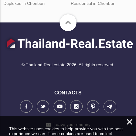
Duplexes in Chonburi
Residential in Chonburi
© Thailand Real estate 2026. All rights reserved.
CONTACTS
×
Leave your enquiry
This website uses cookies to help provide you with the best
experience we can. These cookies are used to collect