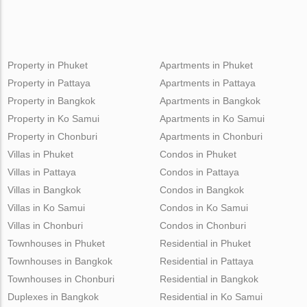
Property in Phuket
Apartments in Phuket
Property in Pattaya
Apartments in Pattaya
Property in Bangkok
Apartments in Bangkok
Property in Ko Samui
Apartments in Ko Samui
Property in Chonburi
Apartments in Chonburi
Villas in Phuket
Condos in Phuket
Villas in Pattaya
Condos in Pattaya
Villas in Bangkok
Condos in Bangkok
Villas in Ko Samui
Condos in Ko Samui
Villas in Chonburi
Condos in Chonburi
Townhouses in Phuket
Residential in Phuket
Townhouses in Bangkok
Residential in Pattaya
Townhouses in Chonburi
Residential in Bangkok
Duplexes in Bangkok
Residential in Ko Samui