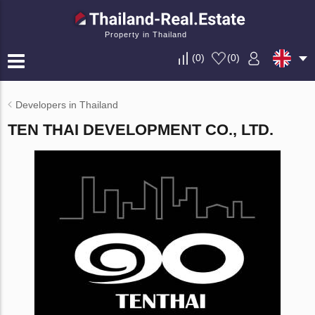
Property in Thailand
(
0
)
(
0
)
Developers in Thailand
TEN THAI DEVELOPMENT CO., LTD.