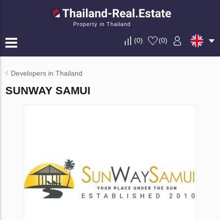
Property in Thailand
(
0
)
(
0
)
Developers in Thailand
SUNWAY SAMUI