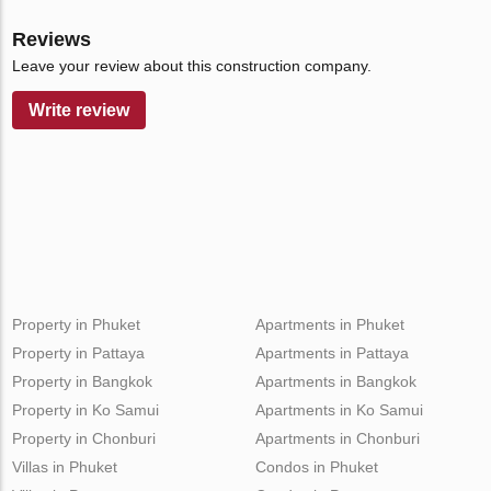
Reviews
Leave your review about this construction company.
Write review
Property in Phuket
Apartments in Phuket
Property in Pattaya
Apartments in Pattaya
Property in Bangkok
Apartments in Bangkok
Property in Ko Samui
Apartments in Ko Samui
Property in Chonburi
Apartments in Chonburi
Villas in Phuket
Condos in Phuket