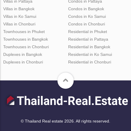
Villas in Pattaya
Condos in Pattaya
Villas in Bangkok
Condos in Bangkok
Villas in Ko Samui
Condos in Ko Samui
Villas in Chonburi
Condos in Chonburi
Townhouses in Phuket
Residential in Phuket
Townhouses in Bangkok
Residential in Pattaya
Townhouses in Chonburi
Residential in Bangkok
Duplexes in Bangkok
Residential in Ko Samui
Duplexes in Chonburi
Residential in Chonburi
© Thailand Real estate 2026. All rights reserved.