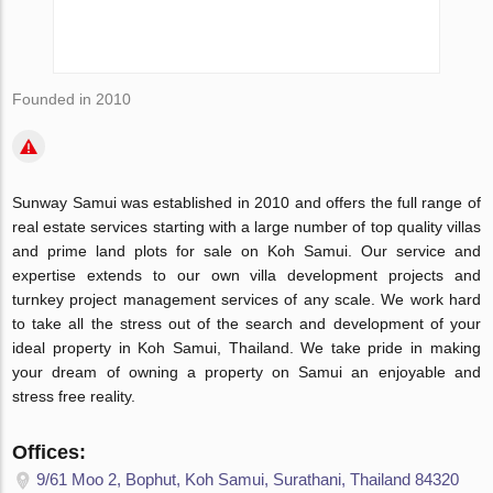
Founded in 2010
Sunway Samui was established in 2010 and offers the full range of
real estate services starting with a large number of top quality villas
and prime land plots for sale on Koh Samui. Our service and
expertise extends to our own villa development projects and
turnkey project management services of any scale. We work hard
to take all the stress out of the search and development of your
ideal property in Koh Samui, Thailand. We take pride in making
your dream of owning a property on Samui an enjoyable and
stress free reality.
Offices:
9/61 Moo 2, Bophut, Koh Samui, Surathani, Thailand 84320