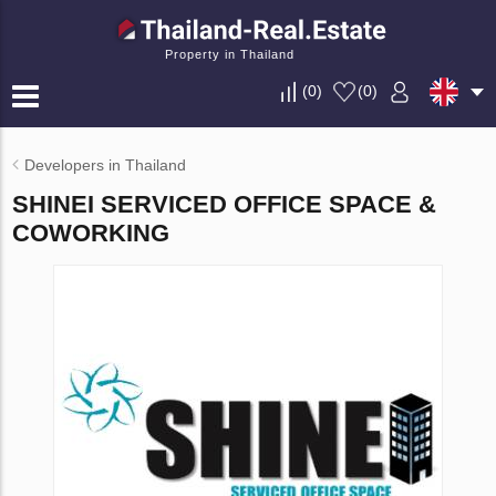
Property in Thailand
(
0
)
(
0
)
Developers in Thailand
SHINEI SERVICED OFFICE SPACE &
COWORKING