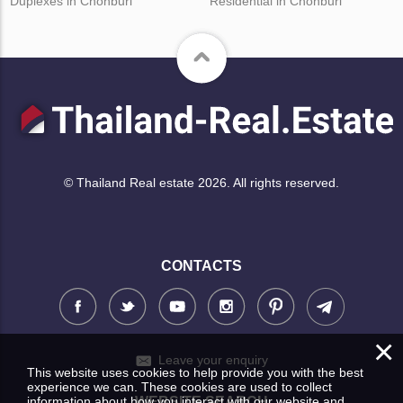
Duplexes in Chonburi
Residential in Chonburi
© Thailand Real estate 2026. All rights reserved.
CONTACTS
×
Leave your enquiry
This website uses cookies to help provide you with the best
experience we can. These cookies are used to collect
information about how you interact with our website and
WEBSITE SEARCH