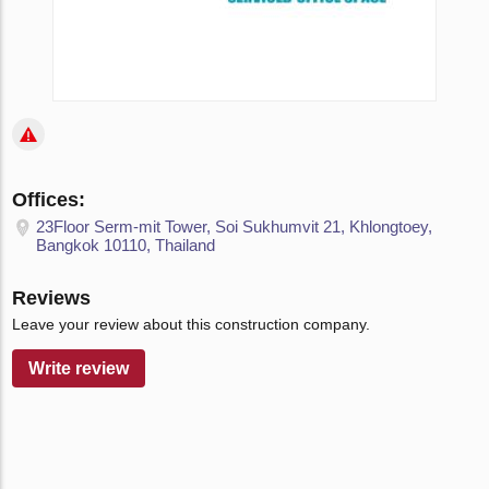
Offices:
23Floor Serm-mit Tower, Soi Sukhumvit 21, Khlongtoey,
Bangkok 10110, Thailand
Reviews
Leave your review about this construction company.
Write review