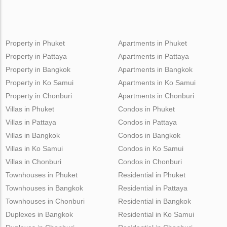
Property in Phuket
Apartments in Phuket
Property in Pattaya
Apartments in Pattaya
Property in Bangkok
Apartments in Bangkok
Property in Ko Samui
Apartments in Ko Samui
Property in Chonburi
Apartments in Chonburi
Villas in Phuket
Condos in Phuket
Villas in Pattaya
Condos in Pattaya
Villas in Bangkok
Condos in Bangkok
Villas in Ko Samui
Condos in Ko Samui
Villas in Chonburi
Condos in Chonburi
Townhouses in Phuket
Residential in Phuket
Townhouses in Bangkok
Residential in Pattaya
Townhouses in Chonburi
Residential in Bangkok
Duplexes in Bangkok
Residential in Ko Samui