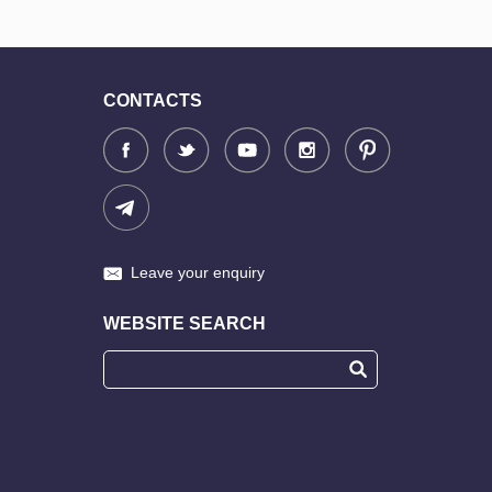
CONTACTS
Leave your enquiry
WEBSITE SEARCH