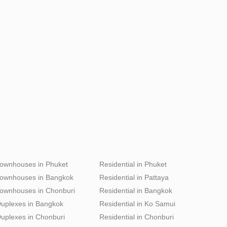
ownhouses in Phuket
Residential in Phuket
ownhouses in Bangkok
Residential in Pattaya
ownhouses in Chonburi
Residential in Bangkok
uplexes in Bangkok
Residential in Ko Samui
uplexes in Chonburi
Residential in Chonburi