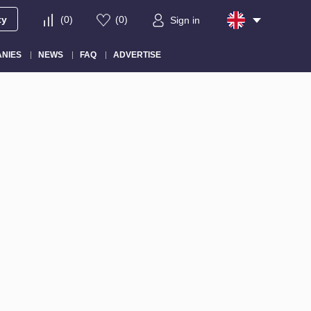
ty
(
0
)
(
0
)
Sign in
NIES
NEWS
FAQ
ADVERTISE