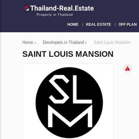
Property in Thailand
HOME
REAL ESTATE
OFF PLAN
Home
›
Developers in Thailand
›
Saint Louis Mansion
SAINT LOUIS MANSION