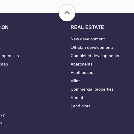
ION
REAL ESTATE
New development
s
Off-plan developments
e agencies
Completed developments
 map
Apartments
Penthouses
Villas
Commercial properties
e
Rental
Land plots
icy
se