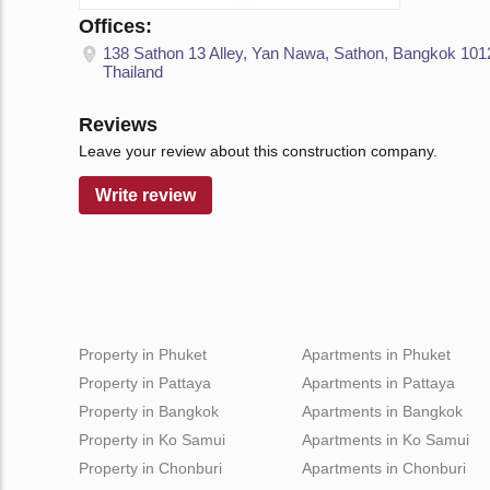
Offices:
138 Sathon 13 Alley, Yan Nawa, Sathon, Bangkok 101
Thailand
Reviews
Leave your review about this construction company.
Write review
Property in Phuket
Apartments in Phuket
Property in Pattaya
Apartments in Pattaya
Property in Bangkok
Apartments in Bangkok
Property in Ko Samui
Apartments in Ko Samui
Property in Chonburi
Apartments in Chonburi