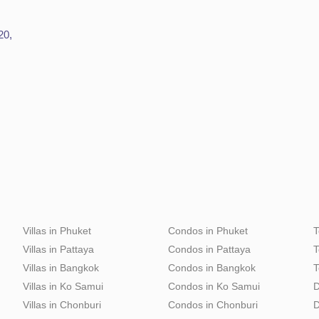
20,
Villas in Phuket
Condos in Phuket
T
Villas in Pattaya
Condos in Pattaya
T
Villas in Bangkok
Condos in Bangkok
T
Villas in Ko Samui
Condos in Ko Samui
D
Villas in Chonburi
Condos in Chonburi
D