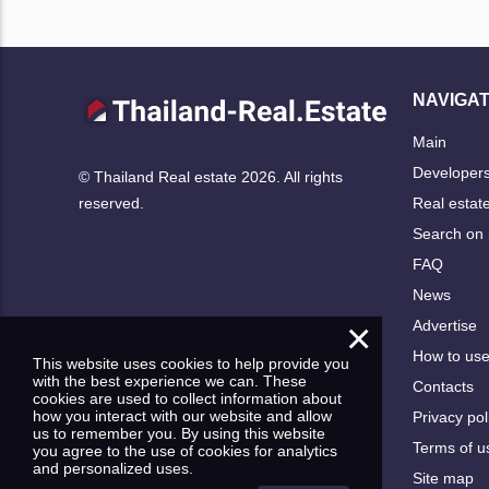
NAVIGAT
Main
Developer
© Thailand Real estate 2026. All rights
Real estat
reserved.
Search on
FAQ
News
×
Advertise
How to us
This website uses cookies to help provide you
with the best experience we can. These
Contacts
cookies are used to collect information about
how you interact with our website and allow
Privacy pol
us to remember you. By using this website
Terms of u
you agree to the use of cookies for analytics
and personalized uses.
Site map