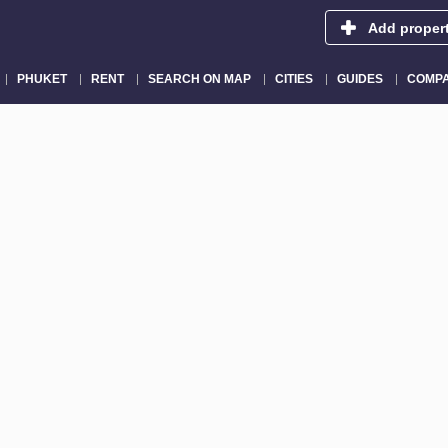
Add proper
PHUKET
RENT
SEARCH ON MAP
CITIES
GUIDES
COMPA