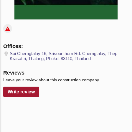
Offices:
Soi Cherngtalay 16, Srisoonthorn Rd. Cherngtalay, Thep
Krasattri, Thalang, Phuket 83110, Thailand
Reviews
Leave your review about this construction company.
Write review