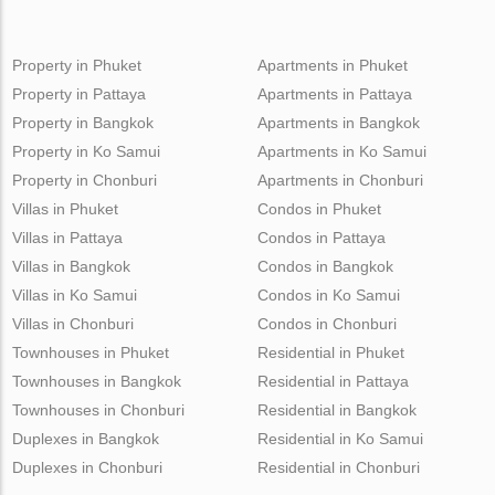
Property in Phuket
Apartments in Phuket
Property in Pattaya
Apartments in Pattaya
Property in Bangkok
Apartments in Bangkok
Property in Ko Samui
Apartments in Ko Samui
Property in Chonburi
Apartments in Chonburi
Villas in Phuket
Condos in Phuket
Villas in Pattaya
Condos in Pattaya
Villas in Bangkok
Condos in Bangkok
Villas in Ko Samui
Condos in Ko Samui
Villas in Chonburi
Condos in Chonburi
Townhouses in Phuket
Residential in Phuket
Townhouses in Bangkok
Residential in Pattaya
Townhouses in Chonburi
Residential in Bangkok
Duplexes in Bangkok
Residential in Ko Samui
Duplexes in Chonburi
Residential in Chonburi