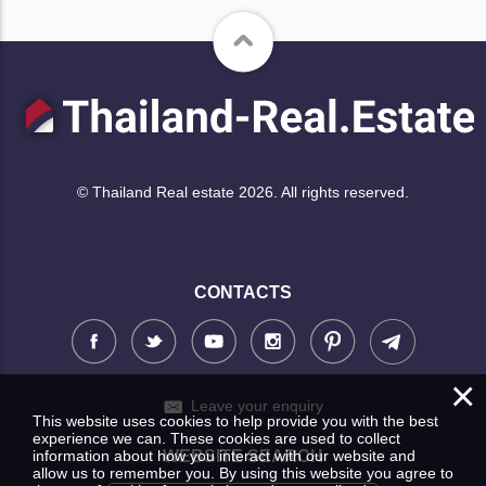
© Thailand Real estate 2026. All rights reserved.
CONTACTS
×
Leave your enquiry
This website uses cookies to help provide you with the best
experience we can. These cookies are used to collect
information about how you interact with our website and
WEBSITE SEARCH
allow us to remember you. By using this website you agree to