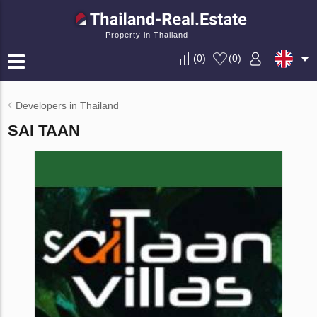
Property in Thailand
(
0
)
(
0
)
Developers in Thailand
SAI TAAN