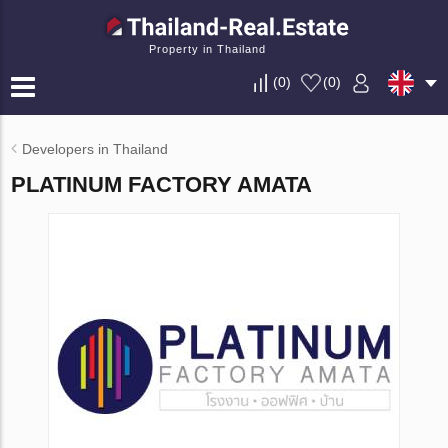
Property in Thailand
(
0
)
(
0
)
Developers in Thailand
PLATINUM FACTORY AMATA