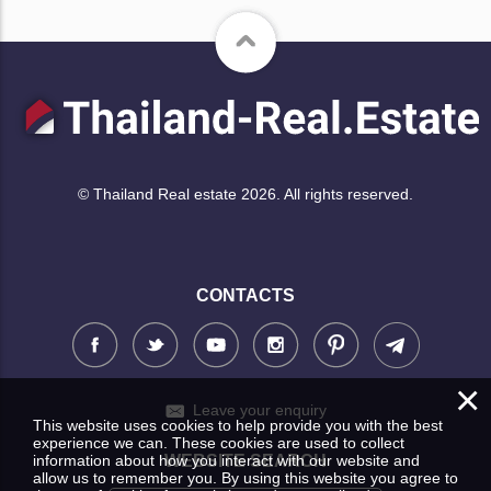
© Thailand Real estate 2026. All rights reserved.
CONTACTS
×
Leave your enquiry
This website uses cookies to help provide you with the best
experience we can. These cookies are used to collect
information about how you interact with our website and
WEBSITE SEARCH
allow us to remember you. By using this website you agree to