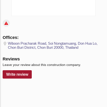
Offices:
Wiboon Pracharak Road, Soi Nongtamuang, Don Hua Lo,
Chon Buri District, Chon Buri 20000, Thailand
Reviews
Leave your review about this construction company.
Write review