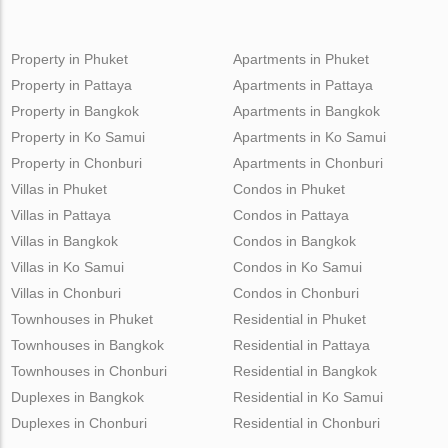
Property in Phuket
Apartments in Phuket
Property in Pattaya
Apartments in Pattaya
Property in Bangkok
Apartments in Bangkok
Property in Ko Samui
Apartments in Ko Samui
Property in Chonburi
Apartments in Chonburi
Villas in Phuket
Condos in Phuket
Villas in Pattaya
Condos in Pattaya
Villas in Bangkok
Condos in Bangkok
Villas in Ko Samui
Condos in Ko Samui
Villas in Chonburi
Condos in Chonburi
Townhouses in Phuket
Residential in Phuket
Townhouses in Bangkok
Residential in Pattaya
Townhouses in Chonburi
Residential in Bangkok
Duplexes in Bangkok
Residential in Ko Samui
Duplexes in Chonburi
Residential in Chonburi