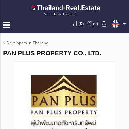
Property in Thailand
(
0
)
(
0
)
Developers in Thailand
PAN PLUS PROPERTY CO., LTD.