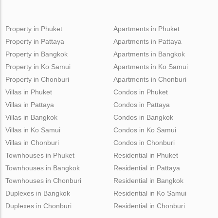
Property in Phuket
Apartments in Phuket
Property in Pattaya
Apartments in Pattaya
Property in Bangkok
Apartments in Bangkok
Property in Ko Samui
Apartments in Ko Samui
Property in Chonburi
Apartments in Chonburi
Villas in Phuket
Condos in Phuket
Villas in Pattaya
Condos in Pattaya
Villas in Bangkok
Condos in Bangkok
Villas in Ko Samui
Condos in Ko Samui
Villas in Chonburi
Condos in Chonburi
Townhouses in Phuket
Residential in Phuket
Townhouses in Bangkok
Residential in Pattaya
Townhouses in Chonburi
Residential in Bangkok
Duplexes in Bangkok
Residential in Ko Samui
Duplexes in Chonburi
Residential in Chonburi