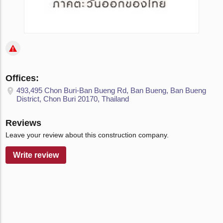
Offices:
493,495 Chon Buri-Ban Bueng Rd, Ban Bueng, Ban Bueng
District, Chon Buri 20170, Thailand
Reviews
Leave your review about this construction company.
Write review