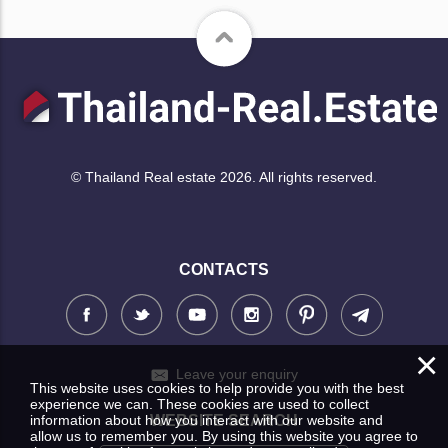
© Thailand Real estate 2026. All rights reserved.
CONTACTS
×
Leave your enquiry
This website uses cookies to help provide you with the best
experience we can. These cookies are used to collect
information about how you interact with our website and
WEBSITE SEARCH
allow us to remember you. By using this website you agree to