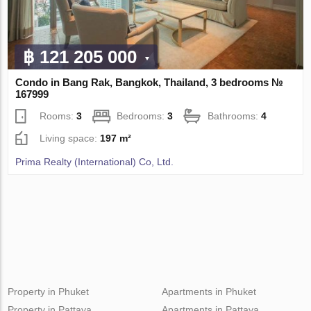
฿ 121 205 000
Condo in Bang Rak, Bangkok, Thailand, 3 bedrooms №
167999
Rooms:
3
Bedrooms:
3
Bathrooms:
4
Living space:
197 m²
Prima Realty (International) Co, Ltd.
Property in Phuket
Apartments in Phuket
Property in Pattaya
Apartments in Pattaya