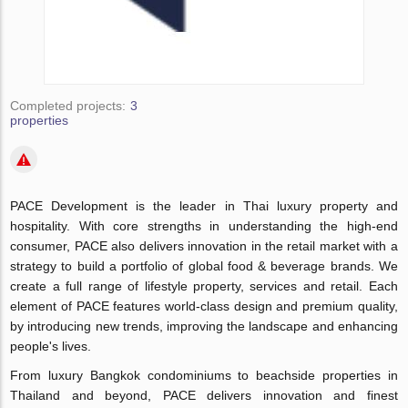
Completed projects:
3
properties
PACE Development is the leader in Thai luxury property and
hospitality. With core strengths in understanding the high-end
consumer, PACE also delivers innovation in the retail market with a
strategy to build a portfolio of global food & beverage brands. We
create a full range of lifestyle property, services and retail. Each
element of PACE features world-class design and premium quality,
by introducing new trends, improving the landscape and enhancing
people's lives.
From luxury Bangkok condominiums to beachside properties in
Thailand and beyond, PACE delivers innovation and finest