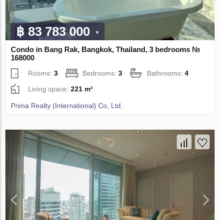
฿ 83 783 000
Condo in Bang Rak, Bangkok, Thailand, 3 bedrooms №
168000
Rooms:
3
Bedrooms:
3
Bathrooms:
4
Living space:
221 m²
Prima Realty (International) Co, Ltd.