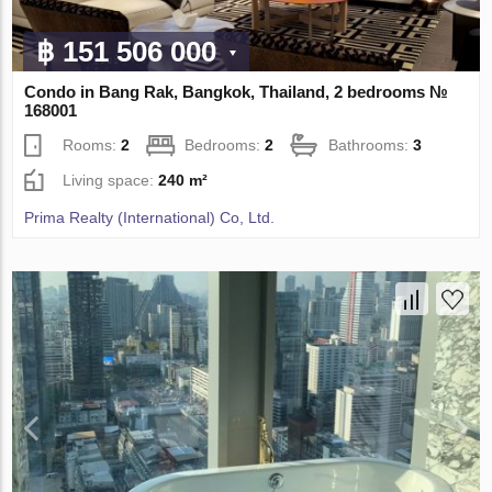
฿ 151 506 000
Condo in Bang Rak, Bangkok, Thailand, 2 bedrooms №
168001
Rooms:
2
Bedrooms:
2
Bathrooms:
3
Living space:
240 m²
Prima Realty (International) Co, Ltd.