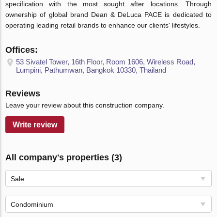
specification with the most sought after locations. Through
ownership of global brand Dean & DeLuca PACE is dedicated to
operating leading retail brands to enhance our clients' lifestyles.
Offices:
53 Sivatel Tower, 16th Floor, Room 1606, Wireless Road,
Lumpini, Pathumwan, Bangkok 10330, Thailand
Reviews
Leave your review about this construction company.
Write review
All company's properties (3)
Sale
Condominium