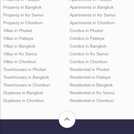
Property in Bangkok
Apartments in Bangkok
Property in Ko Samui
Apartments in Ko Samui
Property in Chonburi
Apartments in Chonburi
Villas in Phuket
Condos in Phuket
Villas in Pattaya
Condos in Pattaya
Villas in Bangkok
Condos in Bangkok
Villas in Ko Samui
Condos in Ko Samui
Villas in Chonburi
Condos in Chonburi
Townhouses in Phuket
Residential in Phuket
Townhouses in Bangkok
Residential in Pattaya
Townhouses in Chonburi
Residential in Bangkok
Duplexes in Bangkok
Residential in Ko Samui
Duplexes in Chonburi
Residential in Chonburi