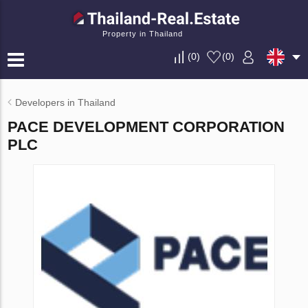
Property in Thailand
(
0
)
(
0
)
Developers in Thailand
PACE DEVELOPMENT CORPORATION
PLC