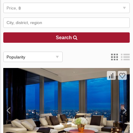
Price, ฿
Search
Popularity