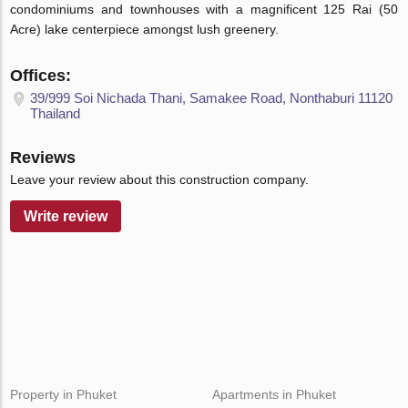
condominiums and townhouses with a magnificent 125 Rai (50
Acre) lake centerpiece amongst lush greenery.
Offices:
39/999 Soi Nichada Thani, Samakee Road, Nonthaburi 11120
Thailand
Reviews
Leave your review about this construction company.
Write review
Property in Phuket
Apartments in Phuket