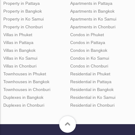
Property in Pattaya
Apartments in Pattaya
Property in Bangkok
Apartments in Bangkok
Property in Ko Samui
Apartments in Ko Samui
Property in Chonburi
Apartments in Chonburi
Villas in Phuket
Condos in Phuket
Villas in Pattaya
Condos in Pattaya
Villas in Bangkok
Condos in Bangkok
Villas in Ko Samui
Condos in Ko Samui
Villas in Chonburi
Condos in Chonburi
Townhouses in Phuket
Residential in Phuket
Townhouses in Bangkok
Residential in Pattaya
Townhouses in Chonburi
Residential in Bangkok
Duplexes in Bangkok
Residential in Ko Samui
Duplexes in Chonburi
Residential in Chonburi