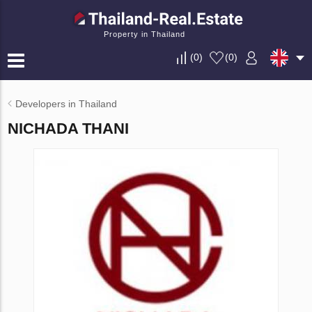
Property in Thailand
(
0
)
(
0
)
Developers in Thailand
NICHADA THANI