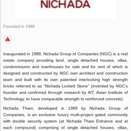
Founded in 1988
Inaugurated in 1988, Nichada Group of Companies (NGC) is a real
estate company providing land, single detached houses, villas,
condominiums and townhouses for sale and for rent of which is
designed and constructed by NGC own architect and construction
team and built with its own patented interlocking high strength
bricks referred to as “Nichada Locked Stone” (invented by NGC’s
founder and confirmed through research by AIT, Asian Institute of
Technology, to have comparable strength to reinforced concrete).
Nichada Thani, developed in 1989 by Nichada Group of
Companies, is an exclusive luxury multi-project gated community
with double security system (at Nichada Thani Entrance and at
each compound) comprising of single detached houses, villas,