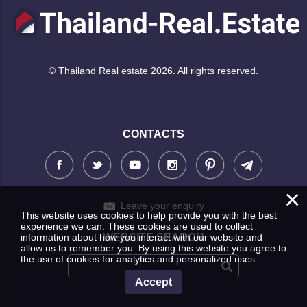
© Thailand Real estate 2026. All rights reserved.
CONTACTS
×
Leave your enquiry
This website uses cookies to help provide you with the best
experience we can. These cookies are used to collect
information about how you interact with our website and
WEBSITE SEARCH
allow us to remember you. By using this website you agree to
the use of cookies for analytics and personalized uses.
Accept