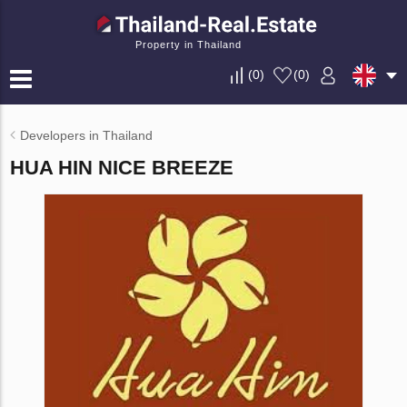
Property in Thailand
(
0
)
(
0
)
Developers in Thailand
HUA HIN NICE BREEZE