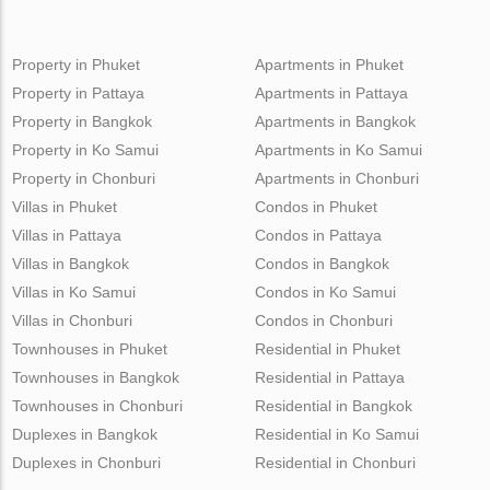
Property in Phuket
Apartments in Phuket
Property in Pattaya
Apartments in Pattaya
Property in Bangkok
Apartments in Bangkok
Property in Ko Samui
Apartments in Ko Samui
Property in Chonburi
Apartments in Chonburi
Villas in Phuket
Condos in Phuket
Villas in Pattaya
Condos in Pattaya
Villas in Bangkok
Condos in Bangkok
Villas in Ko Samui
Condos in Ko Samui
Villas in Chonburi
Condos in Chonburi
Townhouses in Phuket
Residential in Phuket
Townhouses in Bangkok
Residential in Pattaya
Townhouses in Chonburi
Residential in Bangkok
Duplexes in Bangkok
Residential in Ko Samui
Duplexes in Chonburi
Residential in Chonburi