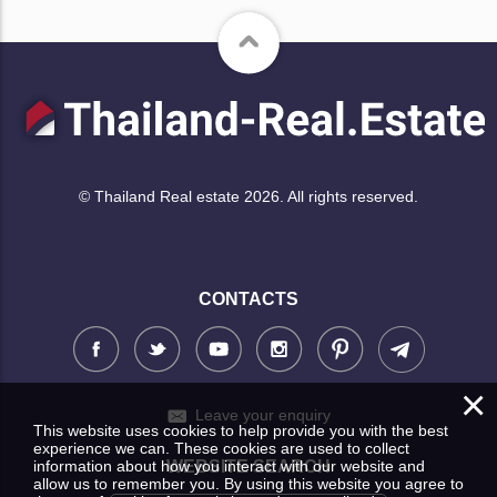
© Thailand Real estate 2026. All rights reserved.
CONTACTS
×
Leave your enquiry
This website uses cookies to help provide you with the best
experience we can. These cookies are used to collect
information about how you interact with our website and
WEBSITE SEARCH
allow us to remember you. By using this website you agree to