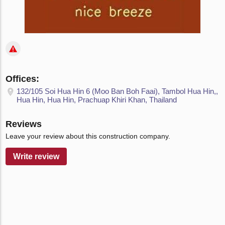
Offices:
132/105 Soi Hua Hin 6 (Moo Ban Boh Faai), Tambol Hua Hin,,
Hua Hin, Hua Hin, Prachuap Khiri Khan, Thailand
Reviews
Leave your review about this construction company.
Write review