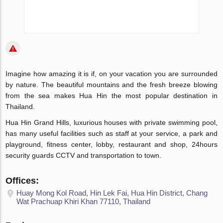
Imagine how amazing it is if, on your vacation you are surrounded
by nature. The beautiful mountains and the fresh breeze blowing
from the sea makes Hua Hin the most popular destination in
Thailand.
Hua Hin Grand Hills, luxurious houses with private swimming pool,
has many useful facilities such as staff at your service, a park and
playground, fitness center, lobby, restaurant and shop, 24hours
security guards CCTV and transportation to town.
Offices:
Huay Mong Kol Road, Hin Lek Fai, Hua Hin District, Chang
Wat Prachuap Khiri Khan 77110, Thailand