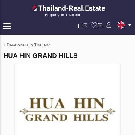
Property in Thailand
(
0
)
(
0
)
Developers in Thailand
HUA HIN GRAND HILLS