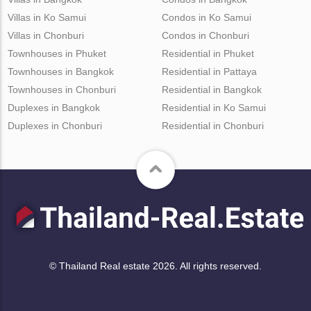
Villas in Ko Samui
Condos in Ko Samui
Villas in Chonburi
Condos in Chonburi
Townhouses in Phuket
Residential in Phuket
Townhouses in Bangkok
Residential in Pattaya
Townhouses in Chonburi
Residential in Bangkok
Duplexes in Bangkok
Residential in Ko Samui
Duplexes in Chonburi
Residential in Chonburi
© Thailand Real estate 2026. All rights reserved.