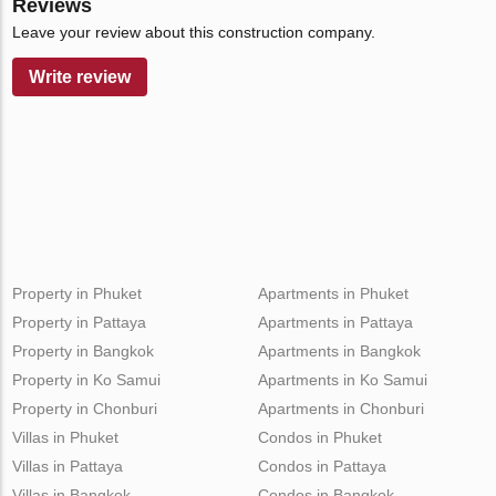
Reviews
Leave your review about this construction company.
Write review
Property in Phuket
Apartments in Phuket
Property in Pattaya
Apartments in Pattaya
Property in Bangkok
Apartments in Bangkok
Property in Ko Samui
Apartments in Ko Samui
Property in Chonburi
Apartments in Chonburi
Villas in Phuket
Condos in Phuket
Villas in Pattaya
Condos in Pattaya
Villas in Bangkok
Condos in Bangkok