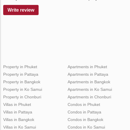
Write review
Property in Phuket
Apartments in Phuket
Property in Pattaya
Apartments in Pattaya
Property in Bangkok
Apartments in Bangkok
Property in Ko Samui
Apartments in Ko Samui
Property in Chonburi
Apartments in Chonburi
Villas in Phuket
Condos in Phuket
Villas in Pattaya
Condos in Pattaya
Villas in Bangkok
Condos in Bangkok
Villas in Ko Samui
Condos in Ko Samui