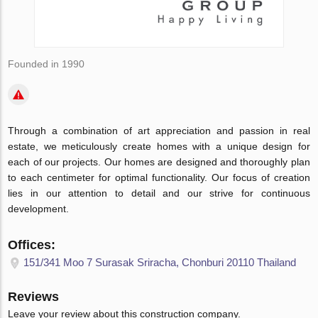
Founded in 1990
Through a combination of art appreciation and passion in real
estate, we meticulously create homes with a unique design for
each of our projects. Our homes are designed and thoroughly plan
to each centimeter for optimal functionality. Our focus of creation
lies in our attention to detail and our strive for continuous
development.
Offices:
151/341 Moo 7 Surasak Sriracha, Chonburi 20110 Thailand
Reviews
Leave your review about this construction company.