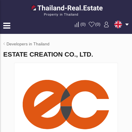
Property in Thailand
(
0
)
(
0
)
Developers in Thailand
ESTATE CREATION CO., LTD.