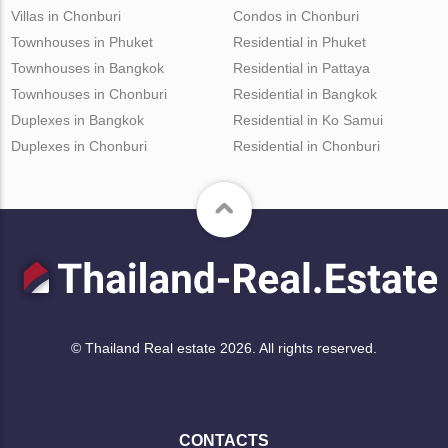
Villas in Chonburi
Condos in Chonburi
Townhouses in Phuket
Residential in Phuket
Townhouses in Bangkok
Residential in Pattaya
Townhouses in Chonburi
Residential in Bangkok
Duplexes in Bangkok
Residential in Ko Samui
Duplexes in Chonburi
Residential in Chonburi
© Thailand Real estate 2026. All rights reserved.
CONTACTS